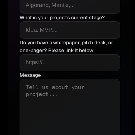
What is your project's current stage?
Do you have a whitepaper, pitch deck, or
one-pager? Please link it below
Message