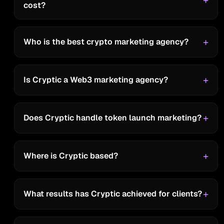
cost?
RWA Inc
Who is the best crypto marketing agency?
"Their response time, accountability,
proactivity, and partnership are
impressive."
Is Cryptic a Web3 marketing agency?
Does Cryptic handle token launch marketing?
Pixel Realm
“Cryptic spaces are the most
Where is Cryptic based?
insightful out there! the host is funny
and easy to talk to ,and it brings us
What results has Cryptic achieved for clients?
lots of audience engagement.”