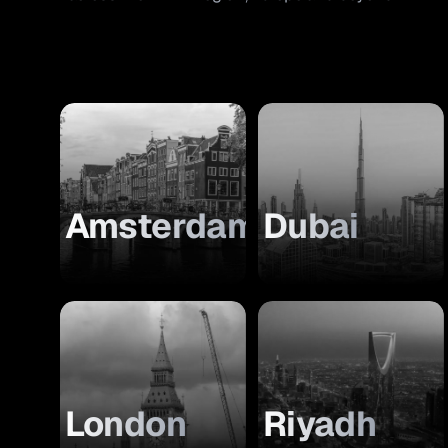
Amsterdam
Dubai
London
Riyadh