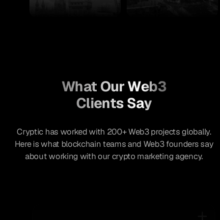
What Our Web3
Clients Say
Cryptic has worked with 200+ Web3 projects globally.
Here is what blockchain teams and Web3 founders say
about working with our crypto marketing agency.