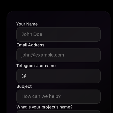
Bitscrunch
“It was a good,candid AMA.”
Your Name
Email Address
Coinstore
Telegram Username
“Very Good”
Subject
What is your project's name?