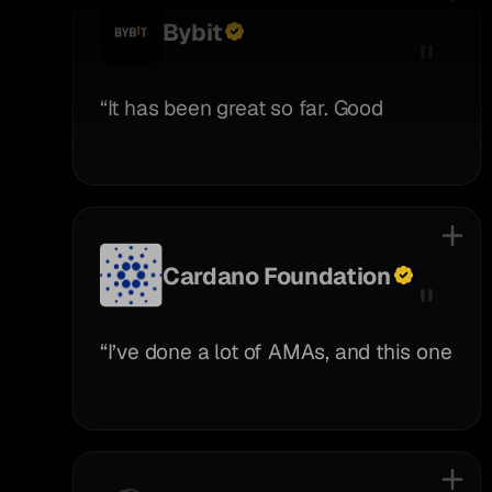
Bybit
“It has been great so far. Good
communication, great team, and very
creative.”
Cardano Foundation
“I’ve done a lot of AMAs, and this one
stood out— Pauli was truly engaged,
not just reading questions but really
thinking through the conversation.
Really appreciated that, great job!”