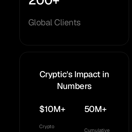
200+
Global Clients
Cryptic's Impact in
Numbers
$10M+
50M+
Crypto
Cumulative