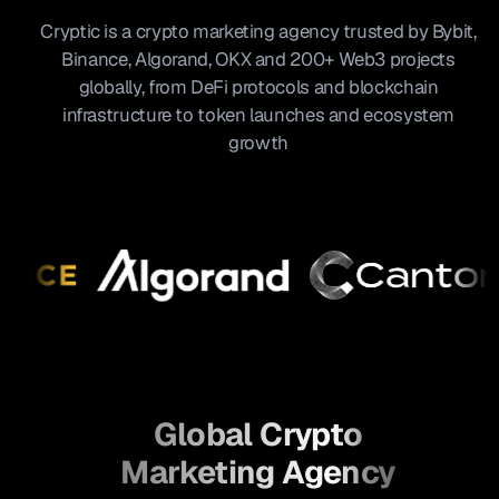
Cryptic is a crypto marketing agency trusted by Bybit,
Binance, Algorand, OKX and 200+ Web3 projects
globally, from DeFi protocols and blockchain
infrastructure to token launches and ecosystem
growth
Global Crypto
Marketing Agency