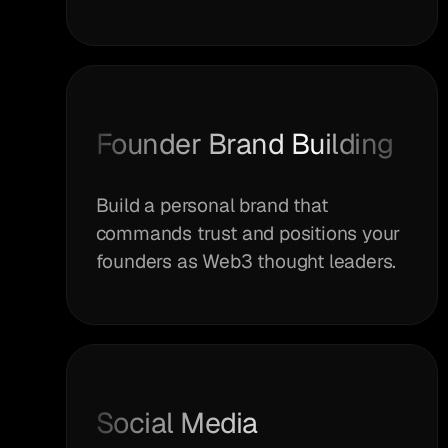
Founder Brand Building
Build a personal brand that
commands trust and positions your
founders as Web3 thought leaders.
Social Media