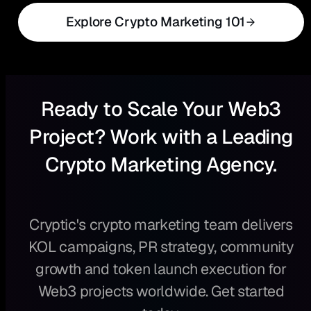
Explore Crypto Marketing 101
Ready to Scale Your Web3
Project? Work with a Leading
Crypto Marketing Agency.
Cryptic's crypto marketing team delivers
KOL campaigns, PR strategy, community
growth and token launch execution for
Web3 projects worldwide. Get started