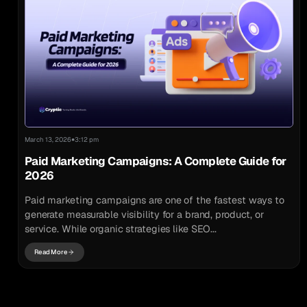
•
March 13, 2026
3:12 pm
Paid Marketing Campaigns: A Complete Guide for
2026
Paid marketing campaigns are one of the fastest ways to
generate measurable visibility for a brand, product, or
service. While organic strategies like SEO...
Read More