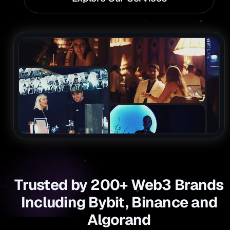
Trusted by 200+ Web3 Brands
Including Bybit, Binance and
Algorand