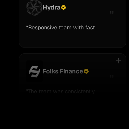
Hydra
“Responsive team with fast
execution.”
Folks Finance
"The team was consistently
supportive, responsive, and open to
helping with anything we needed."