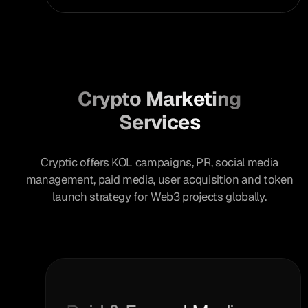
Crypto Marketing
Services
Cryptic offers KOL campaigns, PR, social media
management, paid media, user acquisition and token
launch strategy for Web3 projects globally.