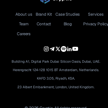
About us
Brand Kit
Case Studies
Services
Team
Contact
Blog
Privacy Polic
Careers
Building A1, Digital Park Dubai Silicon Oasis, Dubai, UAE.
Herengracht 124-128 1015 BT Amsterdam, Netherlands.
KAFD 3.05, Riyadh, KSA.
23 Albert Embankment, London, United Kingdom.