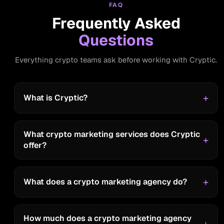
FAQ
LBank
Frequently Asked
Questions
“Cryptic Team is amazing, always
helpful, super friendly, and, they treat
Everything crypto teams ask before working with Cryptic.
clients like friends. I love it”
What is Cryptic?
Bitlayer
What crypto marketing services does Cryptic
offer?
“Great”
What does a crypto marketing agency do?
How much does a crypto marketing agency