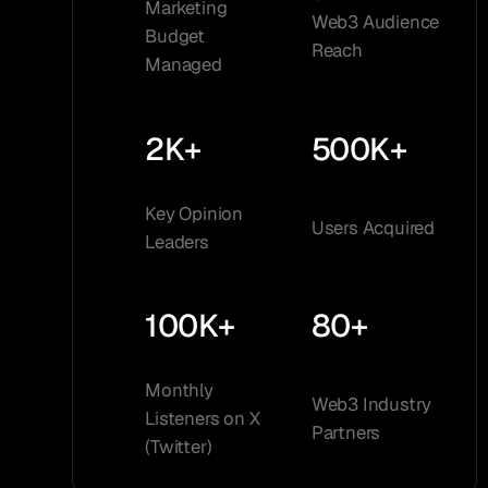
Marketing
Web3 Audience
Budget
Reach
Managed
2K+
500K+
Key Opinion
Users Acquired
Leaders
100K+
80+
Monthly
Web3 Industry
Listeners on X
Partners
(Twitter)