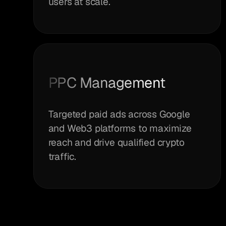
users at scale.
PPC Management
Targeted paid ads across Google
and Web3 platforms to maximize
reach and drive qualified crypto
traffic.