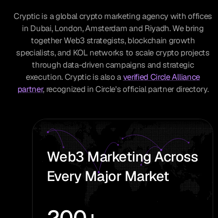
Cryptic is a global crypto marketing agency with offices
in Dubai, London, Amsterdam and Riyadh. We bring
together Web3 strategists, blockchain growth
specialists, and KOL networks to scale crypto projects
through data-driven campaigns and strategic
execution. Cryptic is also a
verified Circle Alliance
partner
, recognized in Circle's official partner directory.
Web3 Marketing Across
Every Major Market