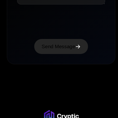
Send Message