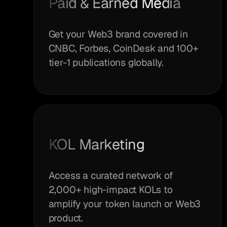
Paid & Earned Media
Get your Web3 brand covered in
CNBC, Forbes, CoinDesk and 100+
tier-1 publications globally.
KOL Marketing
Access a curated network of
2,000+ high-impact KOLs to
amplify your token launch or Web3
product.