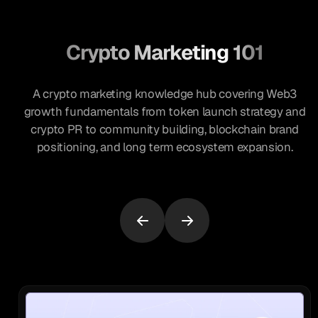
Crypto Marketing 101
A crypto marketing knowledge hub covering Web3
growth fundamentals from token launch strategy and
crypto PR to community building, blockchain brand
positioning, and long term ecosystem expansion.