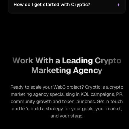
Ancient8
How do I get started with Cryptic?
“I enjoyed the conversation with
Cryptic. The host asked great
questions that I believe helped add
valuable insights for the listeners.
Great work Cryptic team!”
Work With a Leading Crypto
Algorand Foundation
Marketing Agency
Ready to scale your Web3 project? Cryptic is a crypto
“Great experience with an active
marketing agency specialising in KOL campaigns, PR,
team who goes the extra mile to
community growth and token launches. Get in touch
ensure client is satisfied. Very
and let's build a strategy for your goals, your market,
proactive and insightful.”
and your stage.