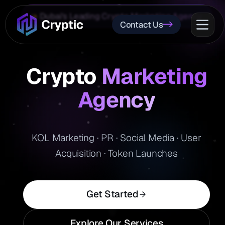
Dubai's Leading Crypto Marketing Agency
Contact Us
Crypto
Marketing
Agency
KOL Marketing · PR · Social Media · User
Acquisition · Token Launches
Get Started
Explore Our Services