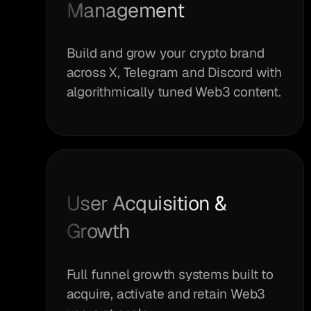
Management
Build and grow your crypto brand
across X, Telegram and Discord with
algorithmically tuned Web3 content.
User Acquisition &
Growth
Full funnel growth systems built to
acquire, activate and retain Web3