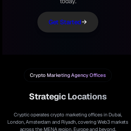
today.
Get Started
Crypto Marketing Agency Offices
Strategic Locations
Cryptic operates crypto marketing offices in Dubai,
London, Amsterdam and Riyadh, covering Web3 markets
across the MENA region, Europe and beyond.