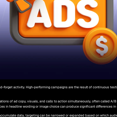
d-forget activity. High-performing campaigns are the result of continuous test
ations of ad copy, visuals, and calls to action simultaneously, often called A/B
nces in headline wording or image choice can produce significant differences in
cumulate data, targeting can be narrowed or expanded based on which audi