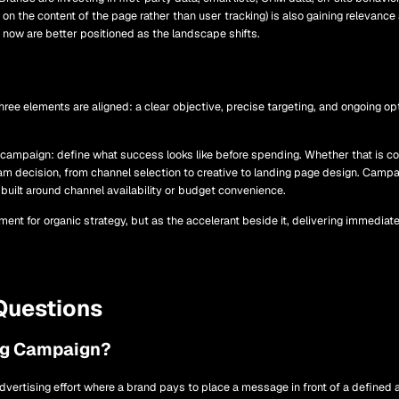
on the content of the page rather than user tracking) is also gaining relevance
s now are better positioned as the landscape shifts.
e elements are aligned: a clear objective, precise targeting, and ongoing opti
id campaign: define what success looks like before spending. Whether that is c
am decision, from channel selection to creative to landing page design. Camp
uilt around channel availability or budget convenience.
ent for organic strategy, but as the accelerant beside it, delivering immediat
Questions
ng Campaign?
dvertising effort where a brand pays to place a message in front of a defined a