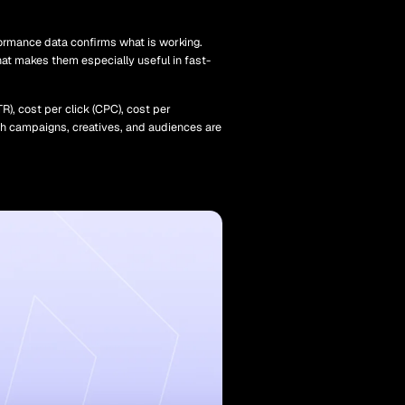
ormance data confirms what is working.
that makes them especially useful in fast-
R), cost per click (CPC), cost per
ich campaigns, creatives, and audiences are