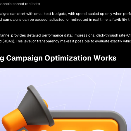
hannels cannot replicate.
gns can start with small test budgets, with spend scaled up only when perf
id campaigns can be paused, adjusted, or redirected in real time, a flexibility 
hannel provides detailed performance data: impressions, click-through rate (CT
nd (ROAS). This level of transparency makes it possible to evaluate exactly wh
ng Campaign Optimization Works