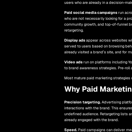
users who are already in a decision-ma
Paid social media campaigns
run acro
who are not necessarily looking for a pr
community growth, and top-of-funnel bra
retargeting.
Display ads
appear across websites wit
served to users based on browsing behav
already visited a brand’s site, and for m
Video ads
run on platforms including Y
to brand awareness strategies. Pre-roll 
Most mature paid marketing strategies u
Why Paid Marketi
Precision targeting.
Advertising platf
interactions with the brand. This ensure
undefined audience. Retargeting lists a
already engaged with the brand.
Speed.
Paid campaigns can deliver measu