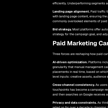
efficiently. Underperforming segments a
Landing page alignment.
Paid traffic
with landing page content, ensuring the
commonly overlooked elements of paid
Bid strategy.
Most platforms offer autom
strategy for the campaign goal, and adju
Paid Marketing Ca
Three forces are reshaping how paid ca
AI-driven optimization.
Platforms incl
granularity that manual management ca
placements in real time, based on which
level inputs: creative assets, audience
Cross-channel consistency.
As users 
touchpoints has become a campaign requ
and then searches on Google receives a 
Privacy and data constraints.
As third
relied on for over a decade is changing. 