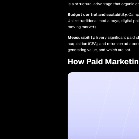
is a structural advantage that organic c
Budget control and scalability.
Campai
Unlike traditional media buys, digital pa
moving markets.
Measurability.
Every significant paid c
acquisition (CPA), and return on ad spe
generating value, and which are not.
How Paid Marketi