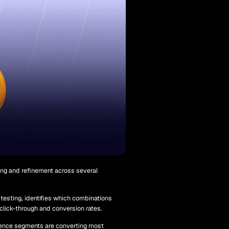
ing and refinement across several
 testing, identifies which combinations
 click-through and conversion rates.
ence segments are converting most