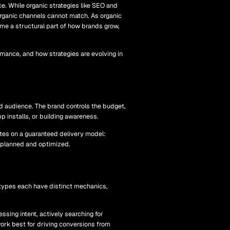
e. While organic strategies like SEO and
organic channels cannot match. As organic
me a structural part of how brands grow,
mance, and how strategies are evolving in
ed audience. The brand controls the budget,
pp installs, or building awareness.
ates on a guaranteed delivery model:
s planned and optimized.
 types each have distinct mechanics,
sing intent, actively searching for
ork best for driving conversions from