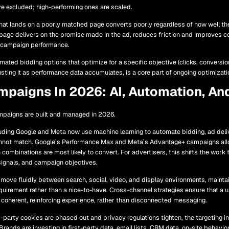
re excluded; high-performing ones are scaled.
 that lands on a poorly matched page converts poorly regardless of how well t
 page delivers on the promise made in the ad, reduces friction and improves co
 campaign performance.
ated bidding options that optimize for a specific objective (clicks, conversio
sting it as performance data accumulates, is a core part of ongoing optimizati
mpaigns In 2026: AI, Automation, An
mpaigns are built and managed in 2026.
uding Google and Meta now use machine learning to automate bidding, ad delive
nnot match. Google’s Performance Max and Meta’s Advantage+ campaigns all
 combinations are most likely to convert. For advertisers, this shifts the wor
 signals, and campaign objectives.
move fluidly between search, social, video, and display environments, mainta
irement rather than a nice-to-have. Cross-channel strategies ensure that a 
coherent, reinforcing experience, rather than disconnected messaging.
-party cookies are phased out and privacy regulations tighten, the targeting 
Brands are investing in first-party data, email lists, CRM data, on-site behavio