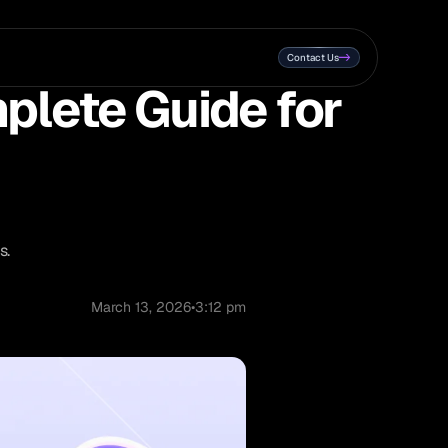
Contact Us
plete Guide for
s.
March 13, 2026
•
3:12 pm