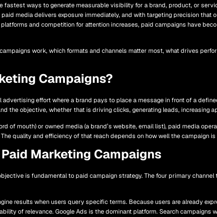
fastest ways to generate measurable visibility for a brand, product, or servic
paid media delivers exposure immediately, and with targeting precision that 
 platforms and competition for attention increases, paid campaigns have beco
 campaigns work, which formats and channels matter most, what drives perfor
rketing Campaigns?
l advertising effort where a brand pays to place a message in front of a defin
nd the objective, whether that is driving clicks, generating leads, increasing a
rd of mouth) or owned media (a brand’s website, email list), paid media oper
The quality and efficiency of that reach depends on how well the campaign i
 Paid Marketing Campaigns
objective is fundamental to paid campaign strategy. The four primary channel
ine results when users query specific terms. Because users are already expres
bility of relevance. Google Ads is the dominant platform. Search campaigns w