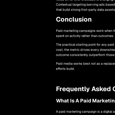
Contextual targeting (serving ads based 
that build strong first-party data asset
Conclusion
Paid marketing campaigns work when thre
spent on activity rather than outcomes.
The practical starting point for any pa
cost, the metric drives every downstre
outcome consistently outperform those b
Paid media works best not as a replacem
efforts build.
Frequently Asked 
What Is A Paid Marketi
A paid marketing campaign is a digital a