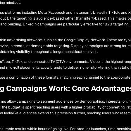
king mindset.
ss platforms including Meta (Facebook and Instagram), LinkedIn, TikTok, and X.
oduct, the targeting is audience-based rather than intent-based. This makes pa
nd building. LinkedIn campaigns are particularly effective for B2B targeting
hin advertising networks such as the Google Display Network. These are typi
ior, interests, or demographic targeting. Display campaigns are strong for r
aintaining visibility throughout a longer consideration cycle.
ouTube, TikTok, and connected TV (CTV) environments. Video is the highest-eng
and mid-roll placements allow brands to deliver richer storytelling than static 
se a combination of these formats, matching each channel to the appropriate
ng Campaigns Work: Core Advantage
orms allow campaigns to segment audiences by demographics, interests, online
s the budget is spent reaching users with a higher probability of converting, r
nd lookalike audiences extend this precision further, reaching users who rese
rable results within hours of going live. For product launches, time-sensitiv