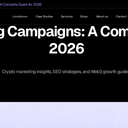
 A Complete Guide for 2026
Locations
Case Studies
Services
Blog
About us
Contact
g Campaigns: A Com
2026
Crypto marketing insights, SEO strategies, and Web3 growth guide