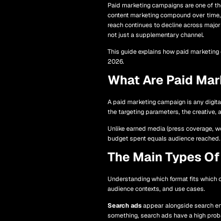
Paid marketing campaigns are one of the 
content marketing compound over time, 
reach continues to decline across major
not just a supplementary channel.
This guide explains how paid marketing
2026.
What Are Paid Ma
A paid marketing campaign is any digita
the targeting parameters, the creative, a
Unlike earned media (press coverage, wo
budget spent equals audience reached. 
The Main Types Of
Understanding which format fits which 
audience contexts, and use cases.
Search ads
appear alongside search eng
something, search ads have a high proba