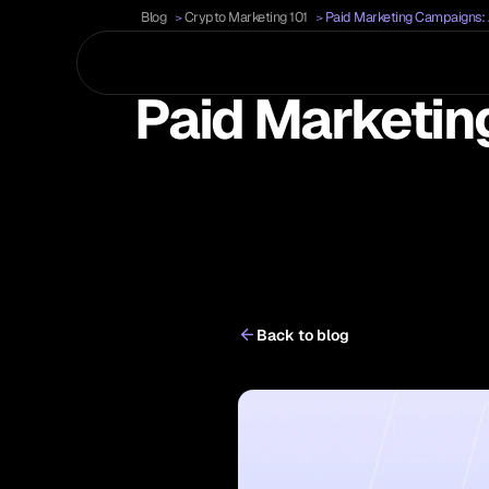
Blog
Crypto Marketing 101
Paid Marketing Campaigns:
Paid Marketin
Back to blog