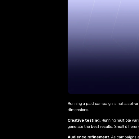
Running a paid campaign is not a set-an
dimensions.
Creative testing.
Running multiple vari
generate the best results. Small differe
Audience refinement.
As campaigns ac