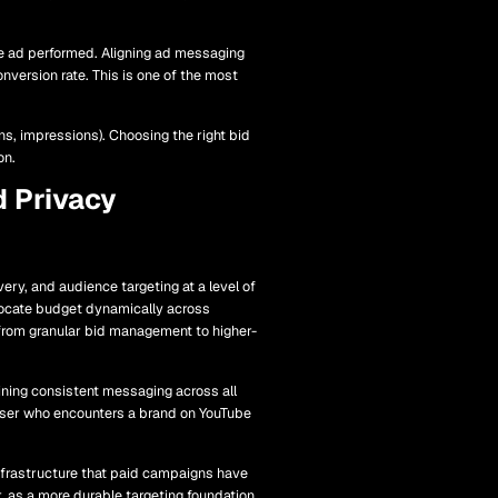
he ad performed. Aligning ad messaging
nversion rate. This is one of the most
ns, impressions). Choosing the right bid
on.
d Privacy
ry, and audience targeting at a level of
ocate budget dynamically across
k from granular bid management to higher-
ining consistent messaging across all
user who encounters a brand on YouTube
infrastructure that paid campaigns have
r, as a more durable targeting foundation.