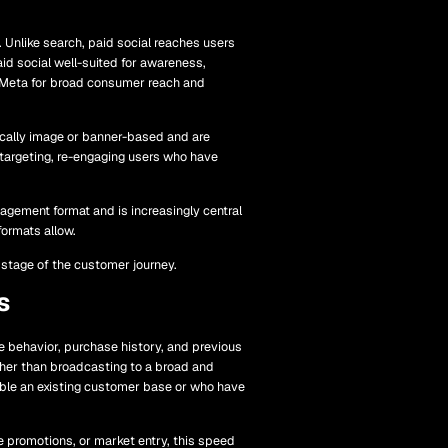
 Unlike search, paid social reaches users
id social well-suited for awareness,
; Meta for broad consumer reach and
cally image or banner-based and are
etargeting, re-engaging users who have
agement format and is increasingly central
formats allow.
 stage of the customer journey.
s
 behavior, purchase history, and previous
ather than broadcasting to a broad and
mble an existing customer base or who have
e promotions, or market entry, this speed