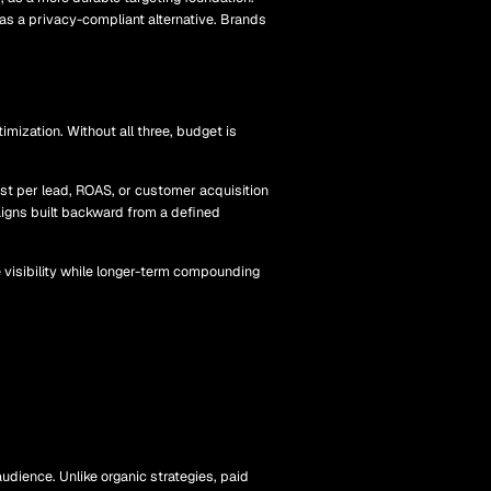
 as a privacy-compliant alternative. Brands
mization. Without all three, budget is
ost per lead, ROAS, or customer acquisition
aigns built backward from a defined
e visibility while longer-term compounding
udience. Unlike organic strategies, paid