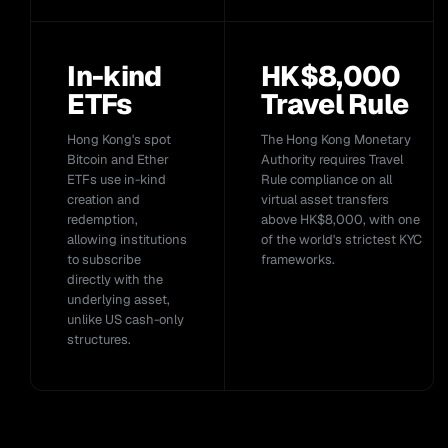
In-kind
HK$8,000
ETFs
Travel Rule
Hong Kong's spot
The Hong Kong Monetary
Bitcoin and Ether
Authority requires Travel
ETFs use in-kind
Rule compliance on all
creation and
virtual asset transfers
redemption,
above HK$8,000, with one
allowing institutions
of the world's strictest KYC
to subscribe
frameworks.
directly with the
underlying asset,
unlike US cash-only
structures.