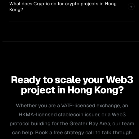
What does Cryptic do for crypto projects in Hong
+
Kong?
Ready to scale your Web3
project in Hong Kong?
Whether you are a VATP-licensed exchange, an
HKMA-licensed stablecoin issuer, or a Web3
protocol building for the Greater Bay Area, our team
can help. Book a free strategy call to talk through