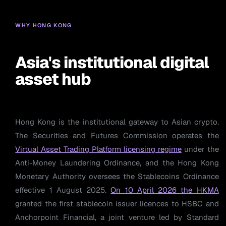
WHY HONG KONG
Asia's institutional digital
asset hub
Hong Kong is the institutional gateway to Asian crypto.
The Securities and Futures Commission operates the
Virtual Asset Trading Platform licensing regime
under the
Anti-Money Laundering Ordinance, and the Hong Kong
Monetary Authority oversees the Stablecoins Ordinance
effective 1 August 2025.
On 10 April 2026 the HKMA
granted the first stablecoin issuer licences to HSBC and
Anchorpoint Financial, a joint venture led by Standard