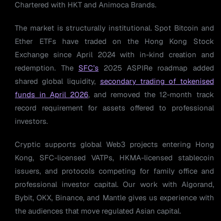
Chartered with HKT and Animoca Brands.
The market is structurally institutional. Spot Bitcoin and
Ether ETFs have traded on the Hong Kong Stock
Exchange since April 2024 with in-kind creation and
redemption. The
SFC’s
2025 ASPIRe roadmap added
shared global liquidity,
secondary trading of tokenised
funds in April 2026
, and removed the 12-month track
record requirement for assets offered to professional
investors.
Cryptic supports global Web3 projects entering Hong
Kong, SFC-licensed VATPs, HKMA-licensed stablecoin
issuers, and protocols competing for family office and
professional investor capital. Our work with Algorand,
Bybit, OKX, Binance, and Mantle gives us experience with
the audiences that move regulated Asian capital.