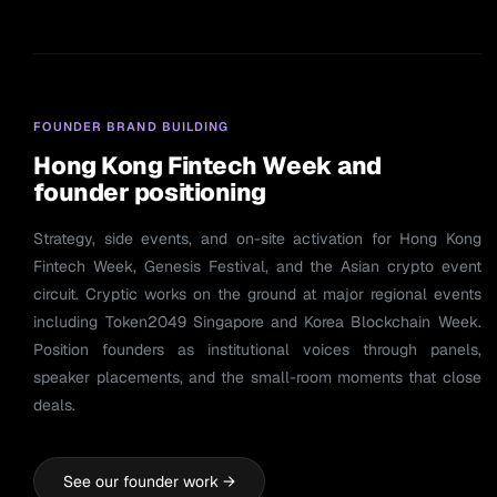
FOUNDER BRAND BUILDING
Hong Kong Fintech Week and
founder positioning
Strategy, side events, and on-site activation for Hong Kong
Fintech Week, Genesis Festival, and the Asian crypto event
circuit. Cryptic works on the ground at major regional events
including Token2049 Singapore and Korea Blockchain Week.
Position founders as institutional voices through panels,
speaker placements, and the small-room moments that close
deals.
See our founder work →