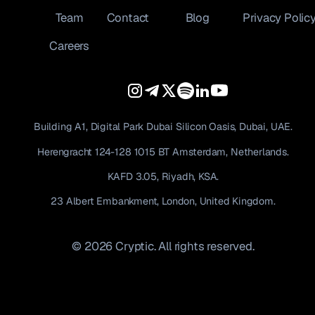
Team
Contact
Blog
Privacy Polic
Careers
Building A1, Digital Park Dubai Silicon Oasis, Dubai, UAE.
Herengracht 124-128 1015 BT Amsterdam, Netherlands.
KAFD 3.05, Riyadh, KSA.
23 Albert Embankment, London, United Kingdom.
© 2026 Cryptic. All rights reserved.