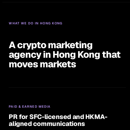
WHAT WE DO IN HONG KONG
A crypto marketing
agency in Hong Kong that
moves markets
PAID & EARNED MEDIA
PR for SFC-licensed and HKMA-
aligned communications