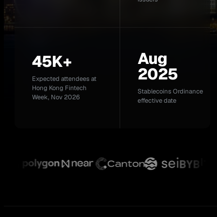
Aug
45K+
2025
Expected attendees at
Hong Kong Fintech
Stablecoins Ordinance
Week, Nov 2026
effective date