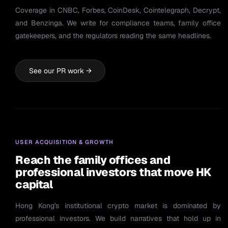
Coverage in CNBC, Forbes, CoinDesk, Cointelegraph, Decrypt,
and Benzinga. We write for compliance teams, family office
gatekeepers, and the regulators reading the same headlines.
See our PR work →
USER ACQUISITION & GROWTH
Reach the family offices and
professional investors that move HK
capital
Hong Kong's institutional crypto market is dominated by
professional investors. We build narratives that hold up in