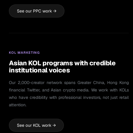
See our PPC work →
KOL MARKETING
Asian KOL programs with credible
institutional voices
Our 2,000-creator network spans Greater China, Hong Kong
financial Twitter, and Asian crypto media. We work with KOLs
who have credibility with professional investors, not just retail
attention.
See our KOL work →