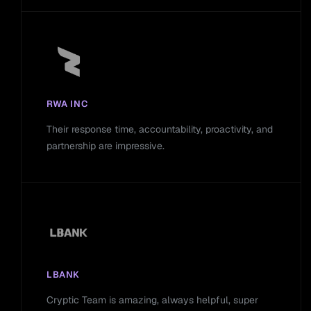
RWA INC
Their response time, accountability, proactivity, and
partnership are impressive.
LBANK
Cryptic Team is amazing, always helpful, super