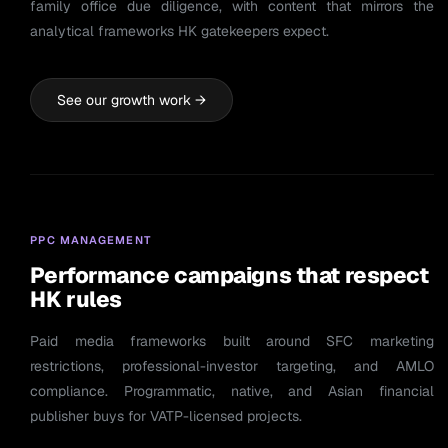
family office due diligence, with content that mirrors the
analytical frameworks HK gatekeepers expect.
See our growth work →
PPC MANAGEMENT
Performance campaigns that respect
HK rules
Paid media frameworks built around SFC marketing
restrictions, professional-investor targeting, and AMLO
compliance. Programmatic, native, and Asian financial
publisher buys for VATP-licensed projects.