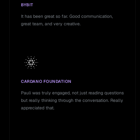
BYBIT
It has been great so far. Good communication,
great team, and very creative.
CARDANO FOUNDATION
Pauli was truly engaged, not just reading questions
but really thinking through the conversation. Really
appreciated that.