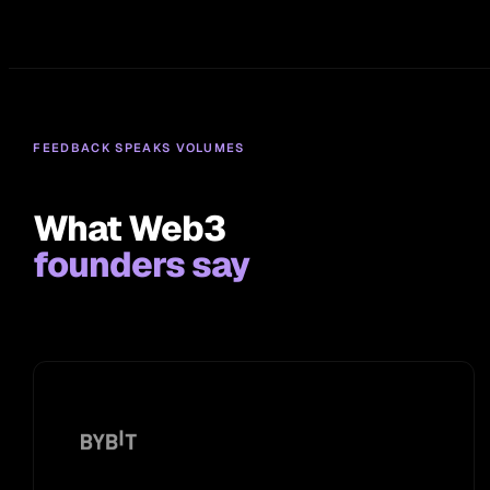
FEEDBACK SPEAKS VOLUMES
What Web3
founders say