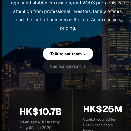
regulated stablecoin issuers, and Web3 protocols win
attention from professional investors, family offices,
and the institutional desks that set Asian session
pricing.
Talk to our team →
See our services ↓
HK$25M
HK$10.7B
Capital required for
Tokenised AUM in Hong
HKMA stablecoin
Kong (March 2026)
issuers