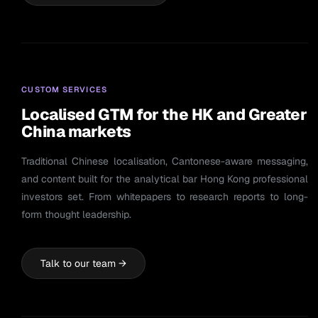
CUSTOM SERVICES
Localised GTM for the HK and Greater
China markets
Traditional Chinese localisation, Cantonese-aware messaging,
and content built for the analytical bar Hong Kong professional
investors set. From whitepapers to research reports to long-
form thought leadership.
Talk to our team →