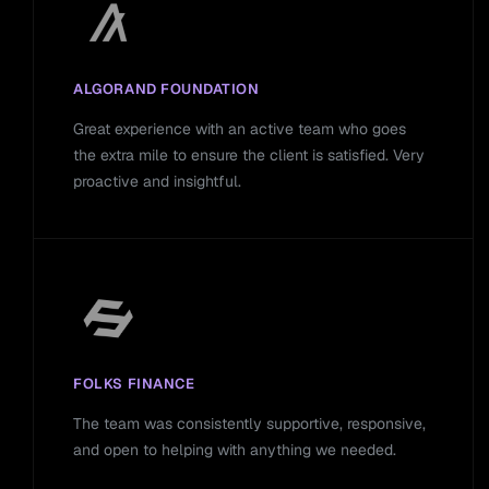
ALGORAND FOUNDATION
Great experience with an active team who goes
the extra mile to ensure the client is satisfied. Very
proactive and insightful.
FOLKS FINANCE
The team was consistently supportive, responsive,
and open to helping with anything we needed.