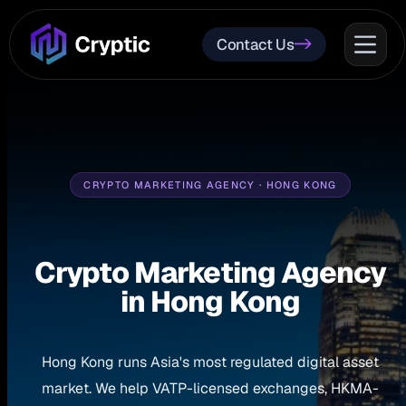
Contact Us
CRYPTO MARKETING AGENCY · HONG KONG
Crypto Marketing Agency
in Hong Kong
Hong Kong runs Asia's most regulated digital asset
market. We help VATP-licensed exchanges, HKMA-