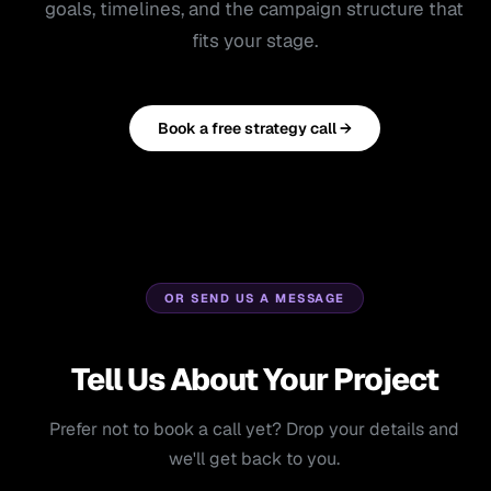
goals, timelines, and the campaign structure that
fits your stage.
Book a free strategy call →
OR SEND US A MESSAGE
Tell Us About Your Project
Prefer not to book a call yet? Drop your details and
we'll get back to you.