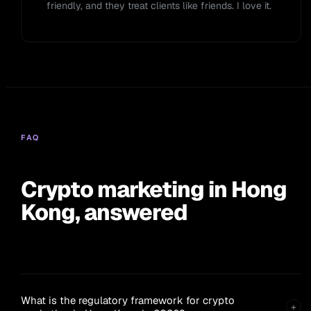
friendly, and they treat clients like friends. I love it.
FAQ
Crypto marketing in Hong
Kong, answered
What is the regulatory framework for crypto
+