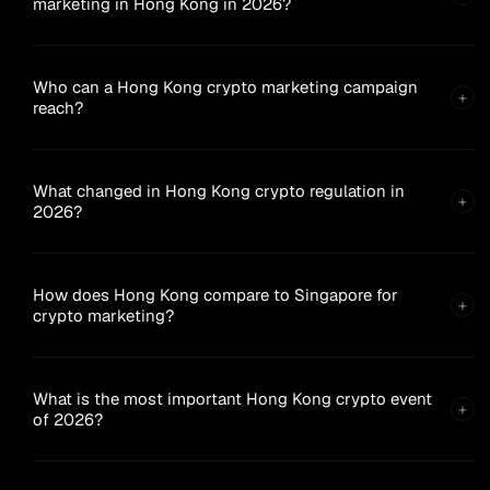
marketing in Hong Kong in 2026?
Who can a Hong Kong crypto marketing campaign
+
reach?
What changed in Hong Kong crypto regulation in
+
2026?
How does Hong Kong compare to Singapore for
+
crypto marketing?
What is the most important Hong Kong crypto event
+
of 2026?