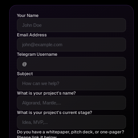
Your Name
Email Address
Telegram Username
Subject
What is your project's name?
What is your project's current stage?
Do you have a whitepaper, pitch deck, or one-pager?
Please link it below