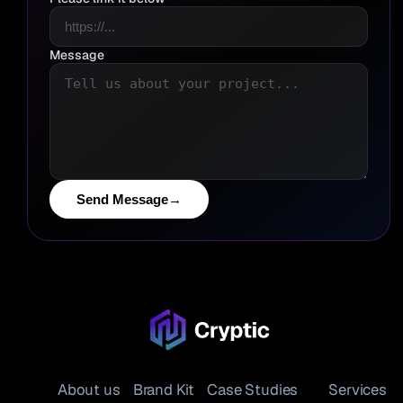
Message
Send Message
→
About us
Brand Kit
Case Studies
Services