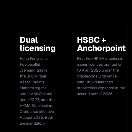
Dual
HSBC +
licensing
Anchorpoint
Hong Kong runs
First two HKMA stablecoin
two parallel
issuer licences granted on
licensing tracks:
10 April 2026 under the
the SFC Virtual
Stablecoins Ordinance,
Asset Trading
with HKD-referenced
Platform regime
stablecoins expected in the
under AMLO since
second half of 2026.
June 2023, and the
HKMA Stablecoins
Ordinance effective
August 2025. Both
are mandatory.