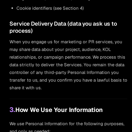
Cookie identifiers (see Section 4)
Service Delivery Data (data you ask us to
process)
When you engage us for marketing or PR services, you
may share data about your project, audience, KOL
relationships, or campaign performance. We process this
data strictly to deliver the Services. You remain the data
controller of any third-party Personal Information you
transfer to us, and you confirm you have a lawful basis to
share it with us.
3.
How We Use Your Information
We use Personal Information for the following purposes,
and only as needed: