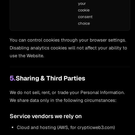
your
cookie
consent
choice
You can control cookies through your browser settings.
Disabling analytics cookies will not affect your ability to
use the Website.
5.
Sharing & Third Parties
We do not sell, rent, or trade your Personal Information.
We share data only in the following circumstances:
Service vendors we rely on
Cloud and hosting (AWS, for crypticweb3.com)