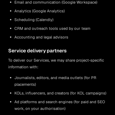
Email and communication (Google Workspace)
Analytics (Google Analytics)
Scheduling (Calendly)
CRM and outreach tools used by our team
Accounting and legal advisors
Service delivery partners
To deliver our Services, we may share project-specific
information with:
Journalists, editors, and media outlets (for PR
placements)
KOLs, influencers, and creators (for KOL campaigns)
Ad platforms and search engines (for paid and SEO
work, on your authorisation)