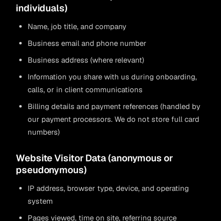
individuals)
Name, job title, and company
Business email and phone number
Business address (where relevant)
Information you share with us during onboarding,
calls, or in client communications
Billing details and payment references (handled by
our payment processors. We do not store full card
numbers)
Website Visitor Data (anonymous or
pseudonymous)
IP address, browser type, device, and operating
system
Pages viewed, time on site, referring source