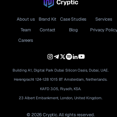
About us
Brand Kit
Case Studies
Services
Team
Contact
Blog
Privacy Polic
Careers
Building A1, Digital Park Dubai Silicon Oasis, Dubai, UAE.
Herengracht 124-128 1015 BT Amsterdam, Netherlands.
KAFD 3.05, Riyadh, KSA.
23 Albert Embankment, London, United Kingdom.
© 2026 Cryptic. All rights reserved.