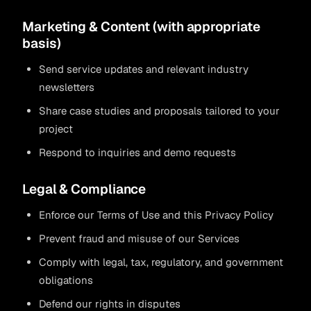
Marketing & Content (with appropriate
basis)
Send service updates and relevant industry
newsletters
Share case studies and proposals tailored to your
project
Respond to inquiries and demo requests
Legal & Compliance
Enforce our Terms of Use and this Privacy Policy
Prevent fraud and misuse of our Services
Comply with legal, tax, regulatory, and government
obligations
Defend our rights in disputes