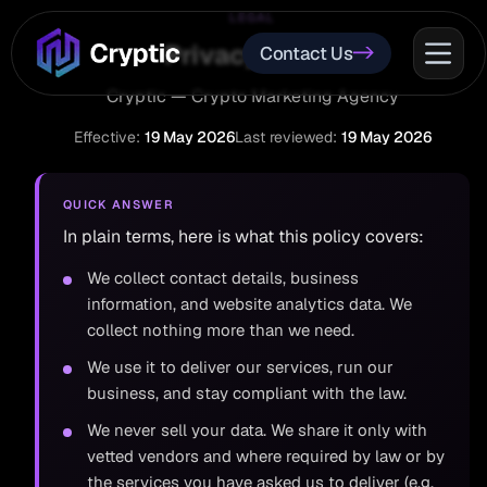
LEGAL
Privacy Policy
Contact Us
Cryptic — Crypto Marketing Agency
Effective:
19 May 2026
Last reviewed:
19 May 2026
QUICK ANSWER
In plain terms, here is what this policy covers:
We collect contact details, business
information, and website analytics data. We
collect nothing more than we need.
We use it to deliver our services, run our
business, and stay compliant with the law.
We never sell your data. We share it only with
vetted vendors and where required by law or by
the services you have asked us to deliver (e.g.