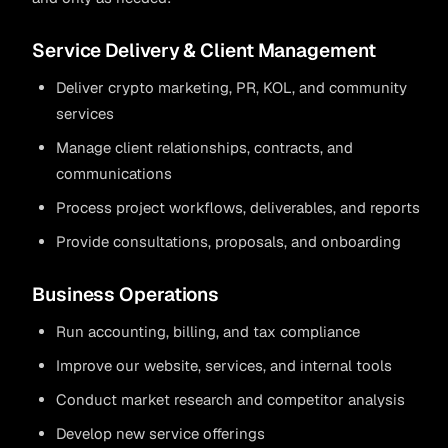
Service Delivery & Client Management
Deliver crypto marketing, PR, KOL, and community
services
Manage client relationships, contracts, and
communications
Process project workflows, deliverables, and reports
Provide consultations, proposals, and onboarding
Business Operations
Run accounting, billing, and tax compliance
Improve our website, services, and internal tools
Conduct market research and competitor analysis
Develop new service offerings