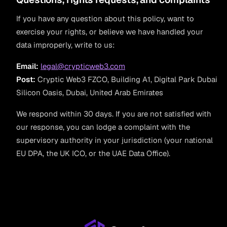
If you have any question about this policy, want to
exercise your rights, or believe we have handled your
data improperly, write to us:
Email:
legal@crypticweb3.com
Post:
Cryptic Web3 FZCO, Building A1, Digital Park Dubai
Silicon Oasis, Dubai, United Arab Emirates
We respond within 30 days. If you are not satisfied with
our response, you can lodge a complaint with the
supervisory authority in your jurisdiction (your national
EU DPA, the UK ICO, or the UAE Data Office).