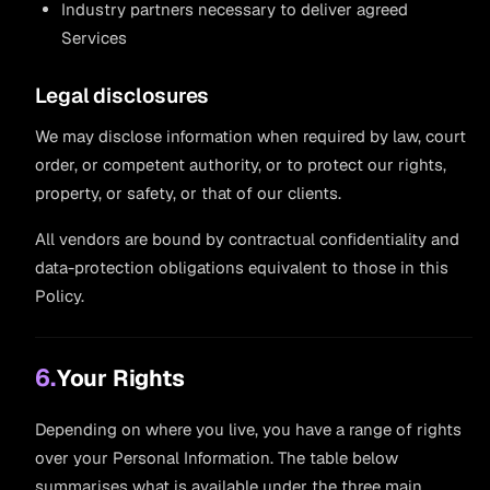
Industry partners necessary to deliver agreed
Services
Legal disclosures
We may disclose information when required by law, court
order, or competent authority, or to protect our rights,
property, or safety, or that of our clients.
All vendors are bound by contractual confidentiality and
data-protection obligations equivalent to those in this
Policy.
6.
Your Rights
Depending on where you live, you have a range of rights
over your Personal Information. The table below
summarises what is available under the three main