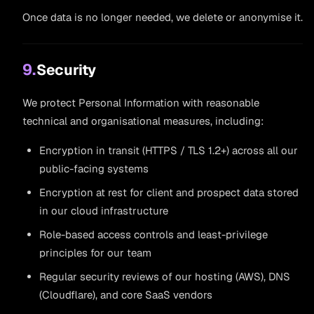
Once data is no longer needed, we delete or anonymise it.
9.
Security
We protect Personal Information with reasonable
technical and organisational measures, including:
Encryption in transit (HTTPS / TLS 1.2+) across all our
public-facing systems
Encryption at rest for client and prospect data stored
in our cloud infrastructure
Role-based access controls and least-privilege
principles for our team
Regular security reviews of our hosting (AWS), DNS
(Cloudflare), and core SaaS vendors