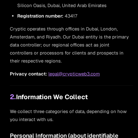
Silicon Oasis, Dubai, United Arab Emirates
Registration number:
43417
Cryptic operates through offices in Dubai, London,
Amsterdam, and Riyadh. Our Dubai entity is the primary
data controller; our regional offices act as joint
controllers or processors for clients and prospects in
their respective regions.
Privacy contact:
legal@crypticweb3.com
2.
Information We Collect
We collect three categories of data, depending on how
you interact with us.
Personal Information (about identifiable