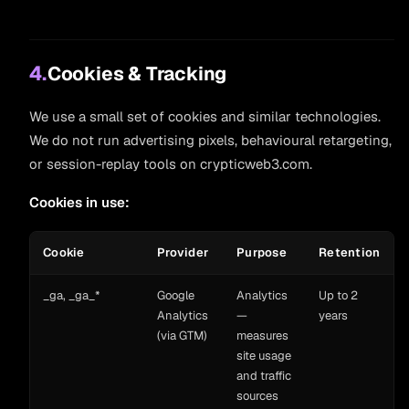
4.
Cookies & Tracking
We use a small set of cookies and similar technologies.
We do not run advertising pixels, behavioural retargeting,
or session-replay tools on crypticweb3.com.
Cookies in use:
Cookie
Provider
Purpose
Retention
_ga, _ga_*
Google
Analytics
Up to 2
Analytics
—
years
(via GTM)
measures
site usage
and traffic
sources