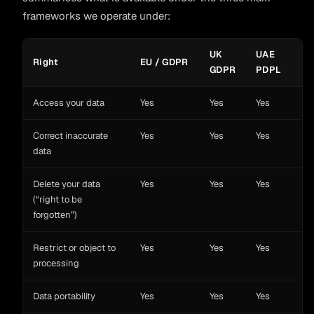
frameworks we operate under:
UK
UAE
Right
EU / GDPR
GDPR
PDPL
Access your data
Yes
Yes
Yes
Correct inaccurate
Yes
Yes
Yes
data
Delete your data
Yes
Yes
Yes
(“right to be
forgotten”)
Restrict or object to
Yes
Yes
Yes
processing
Data portability
Yes
Yes
Yes