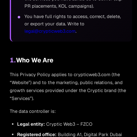
PR placements, KOL campaigns).
You have full rights to access, correct, delete,
or export your data. Write to
legal@crypticweb3.com
.
1.
Who We Are
This Privacy Policy applies to crypticweb3.com (the
“Website”) and to the marketing, public relations, and
growth services provided under the Cryptic brand (the
“Services”).
The data controller is:
Legal entity:
Cryptic Web3 – FZCO
Registered office:
Building A1, Digital Park Dubai