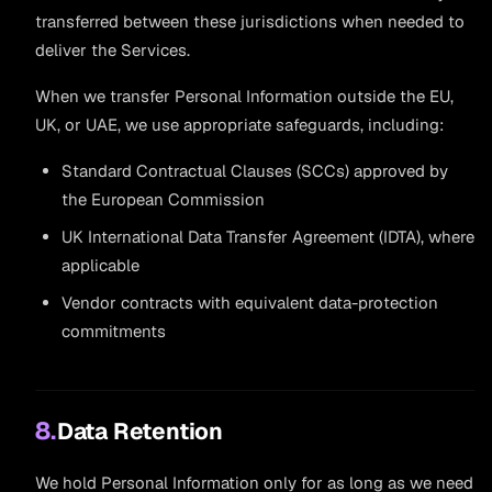
transferred between these jurisdictions when needed to
deliver the Services.
When we transfer Personal Information outside the EU,
UK, or UAE, we use appropriate safeguards, including:
Standard Contractual Clauses (SCCs) approved by
the European Commission
UK International Data Transfer Agreement (IDTA), where
applicable
Vendor contracts with equivalent data-protection
commitments
8.
Data Retention
We hold Personal Information only for as long as we need