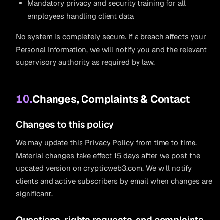
Mandatory privacy and security training for all
employees handling client data
No system is completely secure. If a breach affects your
Personal Information, we will notify you and the relevant
supervisory authority as required by law.
10.
Changes, Complaints & Contact
Changes to this policy
We may update this Privacy Policy from time to time.
Material changes take effect 15 days after we post the
updated version on crypticweb3.com. We will notify
clients and active subscribers by email when changes are
significant.
Questions, rights requests, and complaints