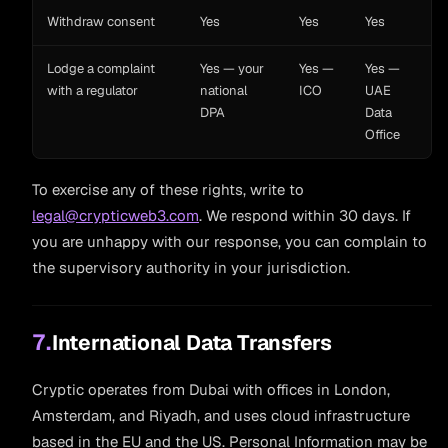
Withdraw consent
Yes
Yes
Yes
Lodge a complaint
Yes — your
Yes —
Yes —
with a regulator
national
ICO
UAE
DPA
Data
Office
To exercise any of these rights, write to
legal@crypticweb3.com
. We respond within 30 days. If
you are unhappy with our response, you can complain to
the supervisory authority in your jurisdiction.
7.
International Data Transfers
Cryptic operates from Dubai with offices in London,
Amsterdam, and Riyadh, and uses cloud infrastructure
based in the EU and the US. Personal Information may be