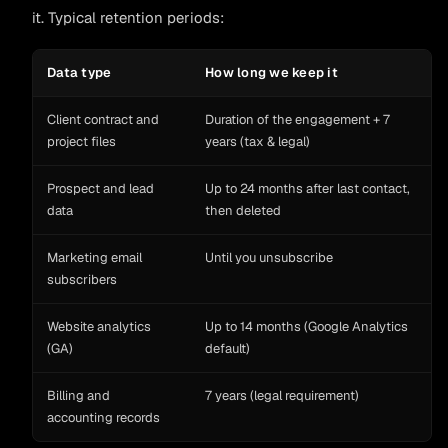
it. Typical retention periods:
Data type
How long we keep it
Client contract and
Duration of the engagement + 7
project files
years (tax & legal)
Prospect and lead
Up to 24 months after last contact,
data
then deleted
Marketing email
Until you unsubscribe
subscribers
Website analytics
Up to 14 months (Google Analytics
(GA)
default)
Billing and
7 years (legal requirement)
accounting records