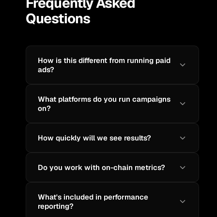
Frequently Asked
Questions
How is this different from running paid
ads?
What platforms do you run campaigns
on?
How quickly will we see results?
Do you work with on-chain metrics?
What's included in performance
reporting?