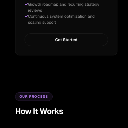
Growth roadmap and recurring strategy
reviews
Continuous system optimization and
scaling support
Get Started
OUR PROCESS
How It Works