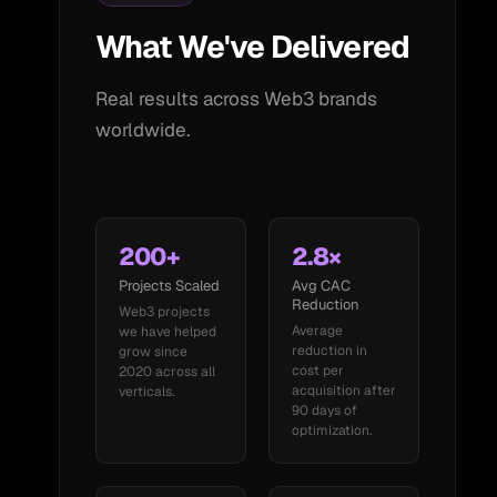
What We've Delivered
Real results across Web3 brands
worldwide.
200+
2.8×
Projects Scaled
Avg CAC
Reduction
Web3 projects
Average
we have helped
reduction in
grow since
cost per
2020 across all
acquisition after
verticals.
90 days of
optimization.