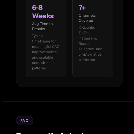
6-8
7+
Weeks
Channels
Covered
Avg Time to
X, Google,
Results
TikTok,
Typical
Instagram,
timeframe for
Reddit,
meaningful CAC
Telegram, and
improvements
crypto-native
and scalable
platforms.
acquisition
patterns.
FAQ