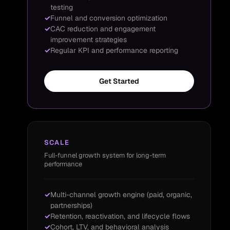
testing
Funnel and conversion optimization
CAC reduction and engagement
improvement strategies
Regular KPI and performance reporting
Get Started
SCALE
Full-funnel growth system for long-term
performance
Multi-channel growth engine (paid, organic,
partnerships)
Retention, reactivation, and lifecycle flows
Cohort, LTV, and behavioral analysis