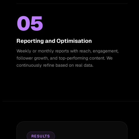
05
Reporting and Optimisation
Weekly or monthly reports with reach, engagement,
follower growth, and top-performing content. We
continuously refine based on real data.
RESULTS