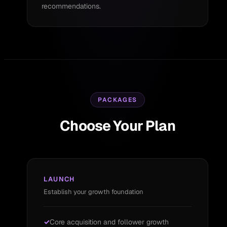
recommendations.
PACKAGES
Choose Your Plan
LAUNCH
Establish your growth foundation
Core acquisition and follower growth