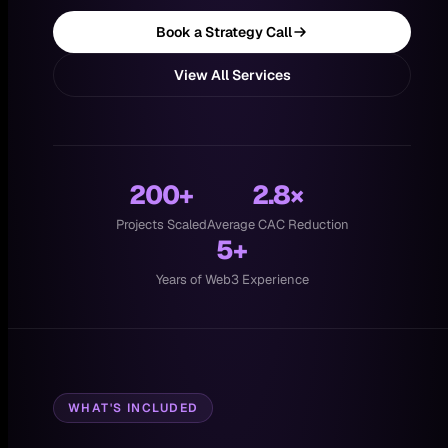
Book a Strategy Call
View All Services
200+
2.8×
Projects Scaled
Average CAC Reduction
5+
Years of Web3 Experience
WHAT'S INCLUDED