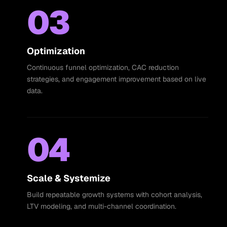
03
Optimization
Continuous funnel optimization, CAC reduction
strategies, and engagement improvement based on live
data.
04
Scale & Systemize
Build repeatable growth systems with cohort analysis,
LTV modeling, and multi-channel coordination.