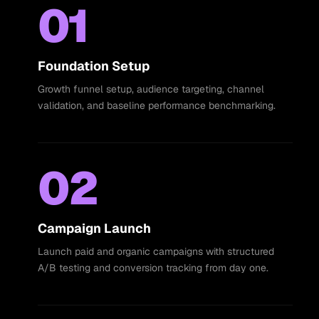
01
Foundation Setup
Growth funnel setup, audience targeting, channel
validation, and baseline performance benchmarking.
02
Campaign Launch
Launch paid and organic campaigns with structured
A/B testing and conversion tracking from day one.