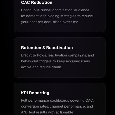
CAC Reduction
Continuous funnel optimization, audience
refinement, and bidding strategies to reduce
your cost per acquisition over time.
Retention & Reactivation
Lifecycle flows, reactivation campaigns, and
behavioral triggers to keep acquired users
active and reduce churn.
KPI Reporting
Full performance dashboards covering CAC,
conversion rates, channel performance, and
A/B test results with actionable