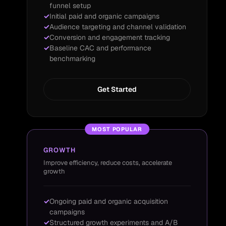
funnel setup
Initial paid and organic campaigns
Audience targeting and channel validation
Conversion and engagement tracking
Baseline CAC and performance
benchmarking
Get Started
MOST POPULAR
GROWTH
Improve efficiency, reduce costs, accelerate
growth
Ongoing paid and organic acquisition
campaigns
Structured growth experiments and A/B