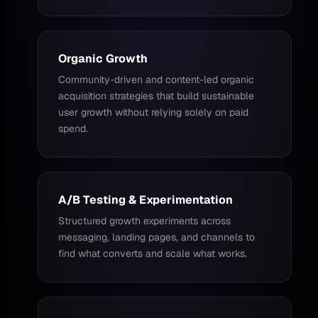
Organic Growth
Community-driven and content-led organic
acquisition strategies that build sustainable
user growth without relying solely on paid
spend.
A/B Testing & Experimentation
Structured growth experiments across
messaging, landing pages, and channels to
find what converts and scale what works.