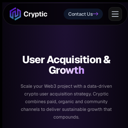
Contact Us
User Acquisition
&
Growth
Scale your Web3 project with a data-driven
crypto user acquisition strategy. Cryptic
combines paid, organic and community
channels to deliver sustainable growth that
compounds.