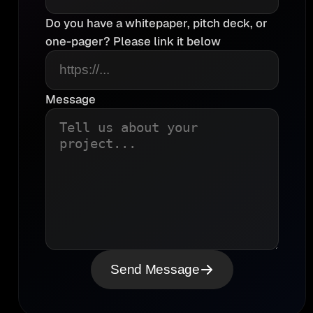
Do you have a whitepaper, pitch deck, or
one-pager? Please link it below
Message
Send Message