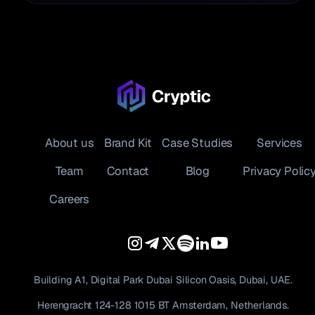
About us
Brand Kit
Case Studies
Services
Team
Contact
Blog
Privacy Polic
Careers
Building A1, Digital Park Dubai Silicon Oasis, Dubai, UAE.
Herengracht 124-128 1015 BT Amsterdam, Netherlands.