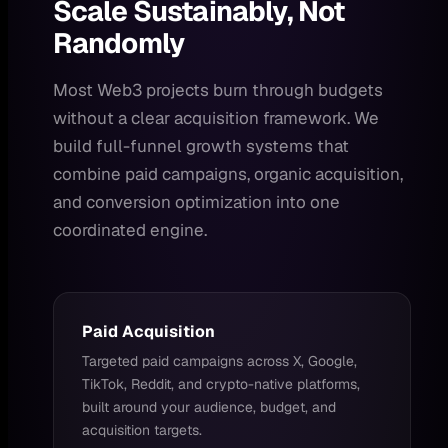
Scale Sustainably, Not
Randomly
Most Web3 projects burn through budgets
without a clear acquisition framework. We
build full-funnel growth systems that
combine paid campaigns, organic acquisition,
and conversion optimization into one
coordinated engine.
Paid Acquisition
Targeted paid campaigns across X, Google,
TikTok, Reddit, and crypto-native platforms,
built around your audience, budget, and
acquisition targets.