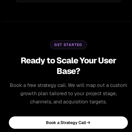
GET STARTED
Ready to Scale Your User
Base?
Book a free strategy call. We will map out a custom
growth plan tailored to your project stage,
channels, and acquisition targets.
Book a Strategy Call