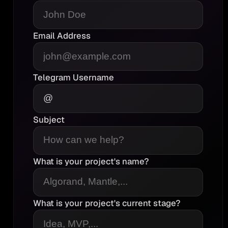
Email Address
Telegram Username
Subject
What is your project's name?
What is your project's current stage?