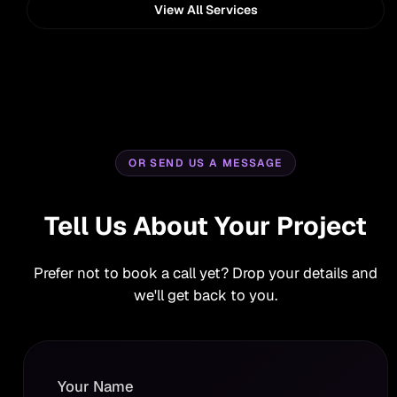
View All Services
OR SEND US A MESSAGE
Tell Us About Your Project
Prefer not to book a call yet? Drop your details and
we'll get back to you.
Your Name