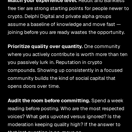
Match your experience level.
Reddit and Bankless
free tier are strong starting points for people newer to
crypto. Delphi Digital and private alpha groups
assume a baseline of knowledge and move fast —
joining before you are ready wastes the opportunity.
Prioritize quality over quantity.
One community
where you actively contribute is worth more than ten
you passively lurk in. Reputation in crypto
compounds. Showing up consistently in a focused
community builds the kind of social capital that
opens doors over time.
Audit the room before committing.
Spend a week
reading before posting. Who are the most respected
voices? What gets upvoted versus ignored? Is the
moderation keeping quality high? If the answer to