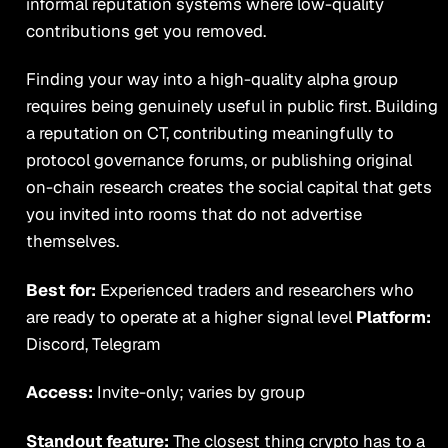
informal reputation systems where low-quality
contributions get you removed.
Finding your way into a high-quality alpha group
requires being genuinely useful in public first. Building
a reputation on CT, contributing meaningfully to
protocol governance forums, or publishing original
on-chain research creates the social capital that gets
you invited into rooms that do not advertise
themselves.
Best for:
Experienced traders and researchers who
are ready to operate at a higher signal level
Platform:
Discord, Telegram
Access:
Invite-only; varies by group
Standout feature:
The closest thing crypto has to a