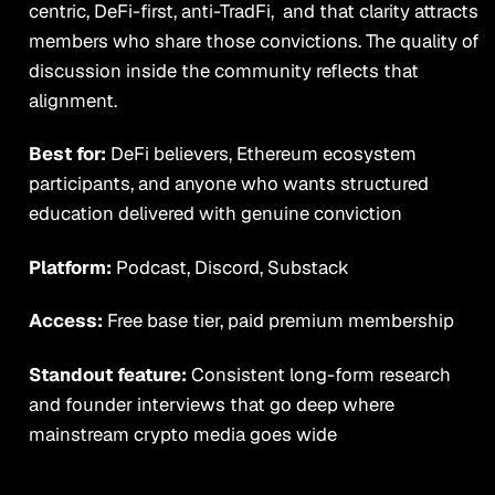
centric, DeFi-first, anti-TradFi, and that clarity attracts
members who share those convictions. The quality of
discussion inside the community reflects that
alignment.
Best for:
DeFi believers, Ethereum ecosystem
participants, and anyone who wants structured
education delivered with genuine conviction
Platform:
Podcast, Discord, Substack
Access:
Free base tier, paid premium membership
Standout feature:
Consistent long-form research
and founder interviews that go deep where
mainstream crypto media goes wide