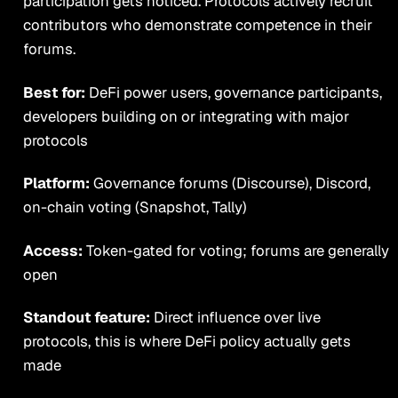
participation gets noticed. Protocols actively recruit
contributors who demonstrate competence in their
forums.
Best for:
DeFi power users, governance participants,
developers building on or integrating with major
protocols
Platform:
Governance forums (Discourse), Discord,
on-chain voting (Snapshot, Tally)
Access:
Token-gated for voting; forums are generally
open
Standout feature:
Direct influence over live
protocols, this is where DeFi policy actually gets
made