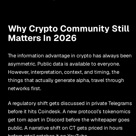
Why Crypto Community Still
Matters In 2026
The information advantage in crypto has always been
asymmetric. Public data is available to everyone.
However, interpretation, context, and timing, the
things that actually generate alpha, travel through
networks first.
A regulatory shift gets discussed in private Telegrams
before it hits Coindesk. A new protocol’s tokenomics
get torn apart in Discord before the whitepaper goes
public. A narrative shift on CT gets priced in hours
before retail catches it on YouTube.