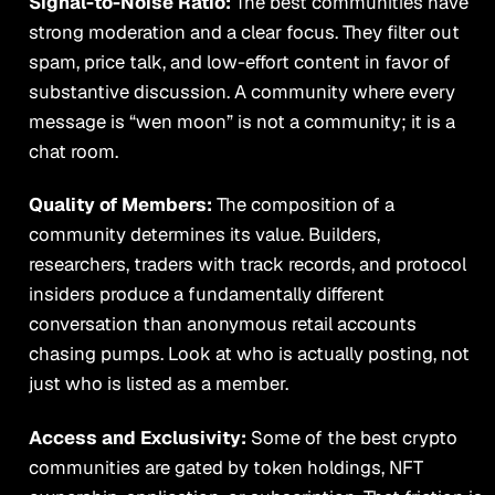
Signal-to-Noise Ratio:
The best communities have
strong moderation and a clear focus. They filter out
spam, price talk, and low-effort content in favor of
substantive discussion. A community where every
message is “wen moon” is not a community; it is a
chat room.
Quality of Members:
The composition of a
community determines its value. Builders,
researchers, traders with track records, and protocol
insiders produce a fundamentally different
conversation than anonymous retail accounts
chasing pumps. Look at who is actually posting, not
just who is listed as a member.
Access and Exclusivity:
Some of the best crypto
communities are gated by token holdings, NFT