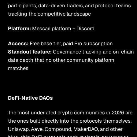
participants, data-driven traders, and protocol teams
tracking the competitive landscape
Platform:
Messari platform + Discord
Access:
Free base tier, paid Pro subscription
Standout feature:
Governance tracking and on-chain
data depth that no other community platform
matches
DeFi-Native DAOs
The most underrated crypto communities in 2026 are
the ones built directly into the protocols themselves.
Uniswap, Aave, Compound, MakerDAO, and other