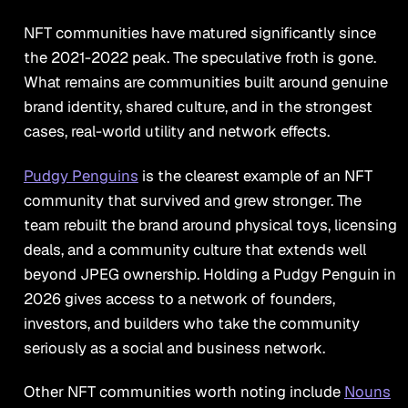
NFT communities have matured significantly since
the 2021-2022 peak. The speculative froth is gone.
What remains are communities built around genuine
brand identity, shared culture, and in the strongest
cases, real-world utility and network effects.
Pudgy Penguins
is the clearest example of an NFT
community that survived and grew stronger. The
team rebuilt the brand around physical toys, licensing
deals, and a community culture that extends well
beyond JPEG ownership. Holding a Pudgy Penguin in
2026 gives access to a network of founders,
investors, and builders who take the community
seriously as a social and business network.
Other NFT communities worth noting include
Nouns