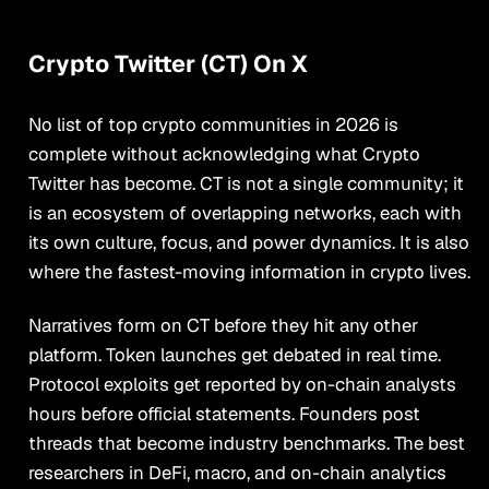
Crypto Twitter (CT) On X
No list of top crypto communities in 2026 is
complete without acknowledging what Crypto
Twitter has become. CT is not a single community; it
is an ecosystem of overlapping networks, each with
its own culture, focus, and power dynamics. It is also
where the fastest-moving information in crypto lives.
Narratives form on CT before they hit any other
platform. Token launches get debated in real time.
Protocol exploits get reported by on-chain analysts
hours before official statements. Founders post
threads that become industry benchmarks. The best
researchers in DeFi, macro, and on-chain analytics