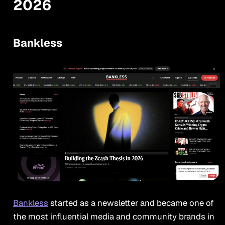
2026
Bankless
Bankless
started as a newsletter and became one of
the most influential media and community brands in