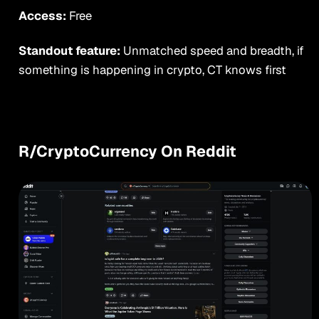
Access:
Free
Standout feature:
Unmatched speed and breadth, if
something is happening in crypto, CT knows first
R/CryptoCurrency On Reddit