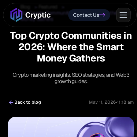
Blog
Featured
Top Crypto Communities in 2026: Where the Smart
Contact Us
Money Gathers
Top Crypto Communities in
2026: Where the Smart
Money Gathers
Crypto marketing insights, SEO strategies, and Web3
growth guides.
Back to blog
May 11, 2026
•
11:18 am