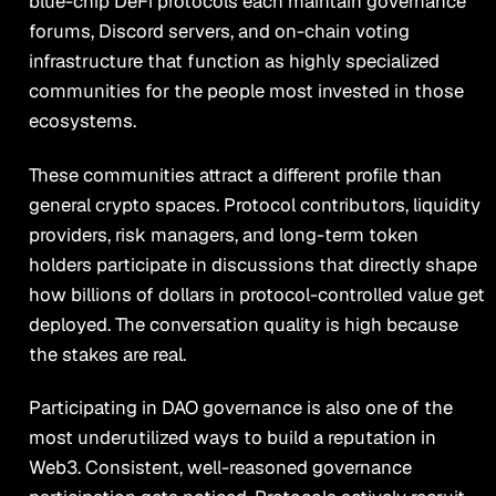
blue-chip DeFi protocols each maintain governance
forums, Discord servers, and on-chain voting
infrastructure that function as highly specialized
communities for the people most invested in those
ecosystems.
These communities attract a different profile than
general crypto spaces. Protocol contributors, liquidity
providers, risk managers, and long-term token
holders participate in discussions that directly shape
how billions of dollars in protocol-controlled value get
deployed. The conversation quality is high because
the stakes are real.
Participating in DAO governance is also one of the
most underutilized ways to build a reputation in
Web3. Consistent, well-reasoned governance