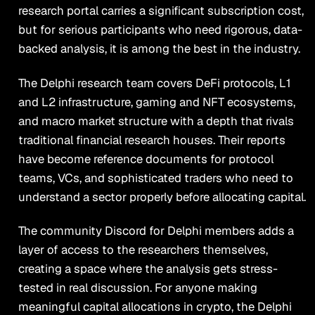
research portal carries a significant subscription cost,
but for serious participants who need rigorous, data-
backed analysis, it is among the best in the industry.
The Delphi research team covers DeFi protocols, L1
and L2 infrastructure, gaming and NFT ecosystems,
and macro market structure with a depth that rivals
traditional financial research houses. Their reports
have become reference documents for protocol
teams, VCs, and sophisticated traders who need to
understand a sector properly before allocating capital.
The community Discord for Delphi members adds a
layer of access to the researchers themselves,
creating a space where the analysis gets stress-
tested in real discussion. For anyone making
meaningful capital allocations in crypto, the Delphi