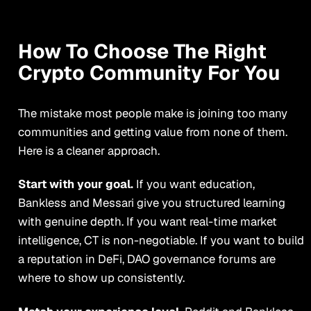
How To Choose The Right
Crypto Community For You
The mistake most people make is joining too many
communities and getting value from none of them.
Here is a cleaner approach.
Start with your goal.
If you want education,
Bankless and Messari give you structured learning
with genuine depth. If you want real-time market
intelligence, CT is non-negotiable. If you want to build
a reputation in DeFi, DAO governance forums are
where to show up consistently.