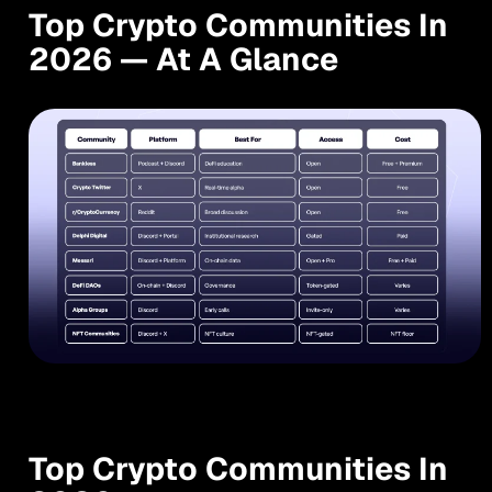
Top Crypto Communities In
2026 — At A Glance
Top Crypto Communities In