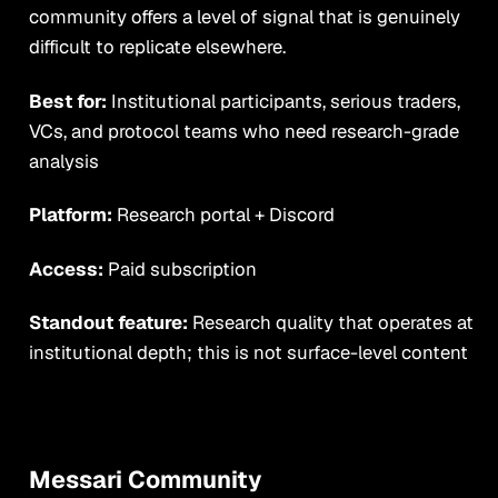
community offers a level of signal that is genuinely
difficult to replicate elsewhere.
Best for:
Institutional participants, serious traders,
VCs, and protocol teams who need research-grade
analysis
Platform:
Research portal + Discord
Access:
Paid subscription
Standout feature:
Research quality that operates at
institutional depth; this is not surface-level content
Messari Community