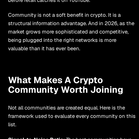
Community is not a soft benefit in crypto. It is a
structural information advantage. And in 2026, as the
market grows more sophisticated and competitive,
being plugged into the right networks is more
valuable than it has ever been.
What Makes A Crypto
Community Worth Joining
Not all communities are created equal. Here is the
framework used to evaluate every community on this
list.