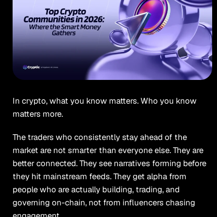
In crypto, what you know matters. Who you know
matters more.
The traders who consistently stay ahead of the
market are not smarter than everyone else. They are
better connected. They see narratives forming before
they hit mainstream feeds. They get alpha from
people who are actually building, trading, and
governing on-chain, not from influencers chasing
engagement.