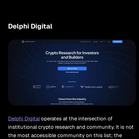
Delphi Digital
Delphi Digital
operates at the intersection of
institutional crypto research and community. It is not
the most accessible community on this list; the