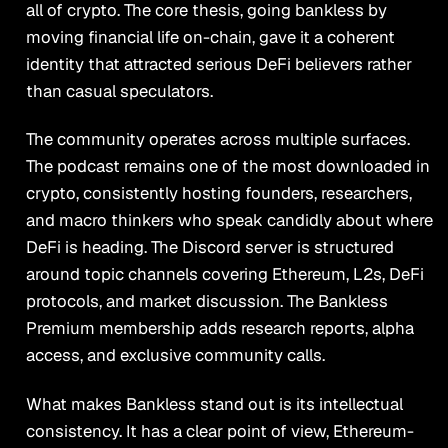
all of crypto. The core thesis, going bankless by
moving financial life on-chain, gave it a coherent
identity that attracted serious DeFi believers rather
than casual speculators.
The community operates across multiple surfaces.
The podcast remains one of the most downloaded in
crypto, consistently hosting founders, researchers,
and macro thinkers who speak candidly about where
DeFi is heading. The Discord server is structured
around topic channels covering Ethereum, L2s, DeFi
protocols, and market discussion. The Bankless
Premium membership adds research reports, alpha
access, and exclusive community calls.
What makes Bankless stand out is its intellectual
consistency. It has a clear point of view, Ethereum-