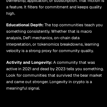
ownership, application, or subscription. That friction is
a feature. It filters for commitment and keeps quality
high.
Educational Depth:
The top communities teach you
something consistently. Whether that is macro
analysis, DeFi mechanics, on-chain data
interpretation, or tokenomics breakdowns, learning
velocity is a strong proxy for community quality.
Activity and Longevity:
A community that was
active in 2021 and dead by 2023 tells you something.
Look for communities that survived the bear market
and came out stronger. Longevity in crypto is a
meaningful signal.