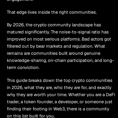
That edge lives inside the right communities.
By 2026, the crypto community landscape has
matured significantly. The noise-to-signal ratio has
improved on most serious platforms. Bad actors got
filtered out by bear markets and regulation. What
remains are communities built around genuine
knowledge-sharing, on-chain participation, and long-
term conviction.
This guide breaks down the top crypto communities
in 2026, what they are, who they are for, and exactly
why they are worth your time. Whether you are a DeFi
trader, a token founder, a developer, or someone just
finding their footing in Web3, there is a community
on this list built for you.