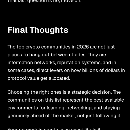
that last question is no, move on.
Final Thoughts
The top crypto communities in 2026 are not just
places to hang out between trades. They are
information networks, reputation systems, and in
some cases, direct levers on how billions of dollars in
protocol value get allocated.
Choosing the right ones is a strategic decision. The
communities on this list represent the best available
environments for learning, networking, and staying
genuinely ahead of the market, not just following it.
Your network in crypto is an asset. Build it