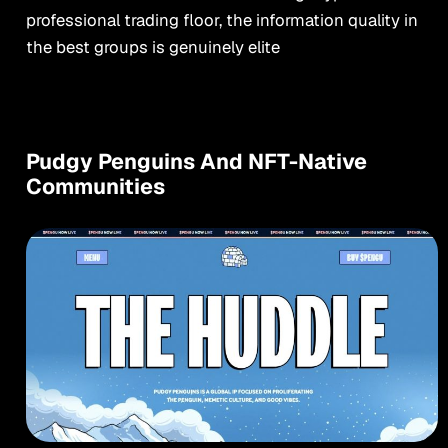
professional trading floor, the information quality in
the best groups is genuinely elite
Pudgy Penguins And NFT-Native
Communities