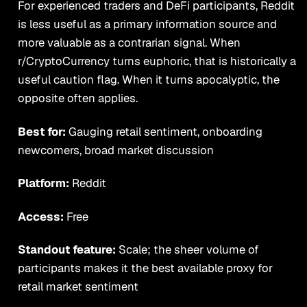
For experienced traders and DeFi participants, Reddit
is less useful as a primary information source and
more valuable as a contrarian signal. When
r/CryptoCurrency turns euphoric, that is historically a
useful caution flag. When it turns apocalyptic, the
opposite often applies.
Best for:
Gauging retail sentiment, onboarding
newcomers, broad market discussion
Platform:
Reddit
Access:
Free
Standout feature:
Scale; the sheer volume of
participants makes it the best available proxy for
retail market sentiment