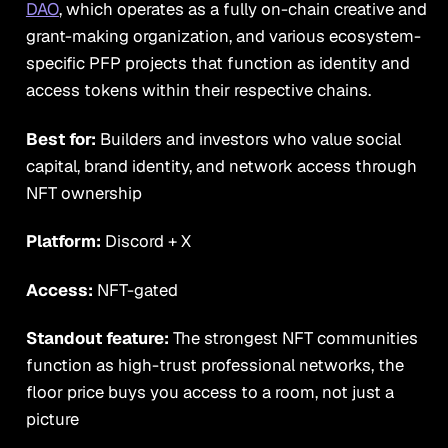
DAO
, which operates as a fully on-chain creative and
grant-making organization, and various ecosystem-
specific PFP projects that function as identity and
access tokens within their respective chains.
Best for:
Builders and investors who value social
capital, brand identity, and network access through
NFT ownership
Platform:
Discord + X
Access:
NFT-gated
Standout feature:
The strongest NFT communities
function as high-trust professional networks, the
floor price buys you access to a room, not just a
picture