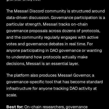
The Messari Discord community is structured around
data-driven discussion. Governance participation is a
particular strength. Messari tracks on-chain
governance proposals across dozens of protocols,
and the community regularly engages with active
votes and governance debates in real time. For
anyone participating in DAO governance or wanting
to understand how protocols actually make
decisions, Messari is an essential layer.
The platform also produces Messari Governor, a
governance-specific tool that has become standard
infrastructure for anyone tracking DAO activity at
scale.
Best for:
On-chain researchers, governance