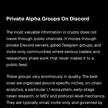
Private Alpha Groups On Discord
The most valuable information in crypto does not
travel through public channels. It moves through
private Discord servers, gated Telegram groups, and
invite-only communities where serious traders and
researchers share work that never makes it to a
public feed.
These groups vary enormously in quality. The best
ones are organized around specific niches, on-chain
analytics, a particular L1 ecosystem, early-stage
token research, or MEV and protocol-level mechanics.
They are typically small, invite-only, and governed by