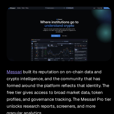
Messari
built its reputation on on-chain data and
crypto intelligence, and the community that has
formed around the platform reflects that identity. The
free tier gives access to broad market data, token
profiles, and governance tracking. The Messari Pro tier
unlocks research reports, screeners, and more
granular analytics.