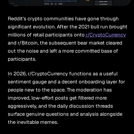
Reddit’s crypto communities have gone through
significant evolution. After the 2021 bull run brought
millions of retail participants onto
r/CryptoCurrency
and r/Bitcoin, the subsequent bear market cleared
out the noise and left a more committed base of
participants.
In 2026, r/CryptoCurrency functions as a useful
sentiment gauge and a decent onboarding layer for
people new to the space. The moderation has
improved, low-effort posts get filtered more
aggressively, and the daily discussion threads
surface genuine questions and analysis alongside
the inevitable memes.