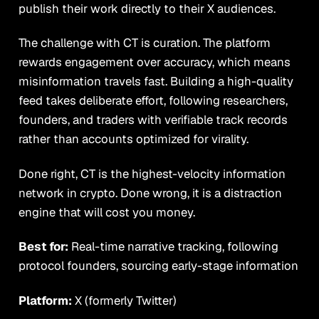
publish their work directly to their X audiences.
The challenge with CT is curation. The platform
rewards engagement over accuracy, which means
misinformation travels fast. Building a high-quality
feed takes deliberate effort, following researchers,
founders, and traders with verifiable track records
rather than accounts optimized for virality.
Done right, CT is the highest-velocity information
network in crypto. Done wrong, it is a distraction
engine that will cost you money.
Best for:
Real-time narrative tracking, following
protocol founders, sourcing early-stage information
Platform:
X (formerly Twitter)