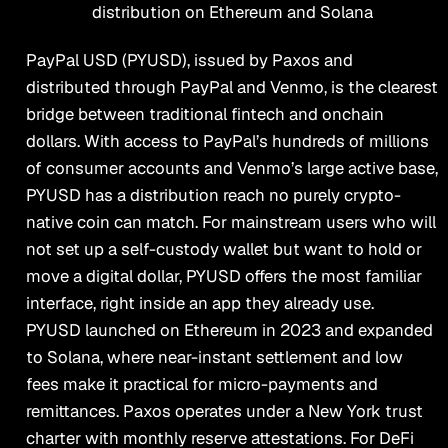
distribution on Ethereum and Solana
PayPal USD (PYUSD), issued by Paxos and
distributed through PayPal and Venmo, is the clearest
bridge between traditional fintech and onchain
dollars. With access to PayPal’s hundreds of millions
of consumer accounts and Venmo’s large active base,
PYUSD has a distribution reach no purely crypto-
native coin can match. For mainstream users who will
not set up a self-custody wallet but want to hold or
move a digital dollar, PYUSD offers the most familiar
interface, right inside an app they already use.
PYUSD launched on Ethereum in 2023 and expanded
to Solana, where near-instant settlement and low
fees make it practical for micro-payments and
remittances. Paxos operates under a New York trust
charter with monthly reserve attestations. For DeFi