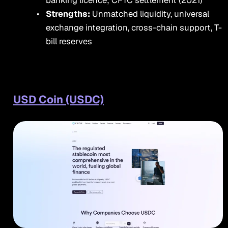
banking licence; CFTC settlement (2021)
Strengths:
Unmatched liquidity, universal
exchange integration, cross-chain support, T-
bill reserves
USD Coin (USDC)