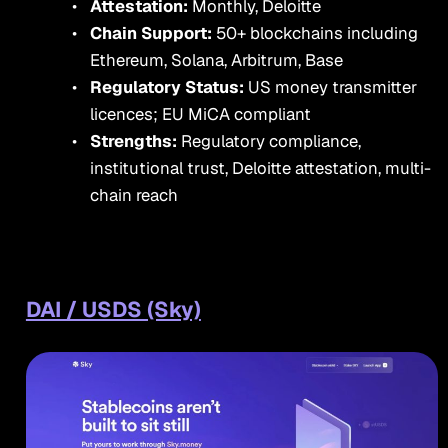
Attestation:
Monthly, Deloitte
Chain Support:
50+ blockchains including
Ethereum, Solana, Arbitrum, Base
Regulatory Status:
US money transmitter
licences; EU MiCA compliant
Strengths:
Regulatory compliance,
institutional trust, Deloitte attestation, multi-
chain reach
DAI / USDS (Sky)