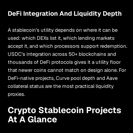
DeFi Integration And Liquidity Depth
A stablecoin’s utility depends on where it can be
used: which DEXs list it, which lending markets
accept it, and which processors support redemption.
USDC’s integration across 50+ blockchains and
thousands of DeFi protocols gives it a utility floor
that newer coins cannot match on design alone. For
DeFi-native projects, Curve pool depth and Aave
collateral status are the most practical liquidity
proxies.
Crypto Stablecoin Projects
At A Glance