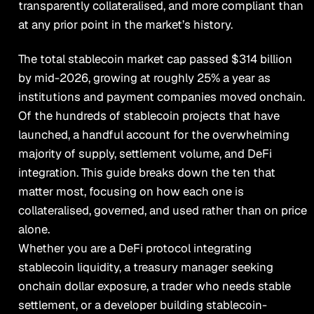
transparently collateralised, and more compliant than
at any prior point in the market’s history.
The total stablecoin market cap passed $314 billion
by mid-2026, growing at roughly 25% a year as
institutions and payment companies moved onchain.
Of the hundreds of stablecoin projects that have
launched, a handful account for the overwhelming
majority of supply, settlement volume, and DeFi
integration. This guide breaks down the ten that
matter most, focusing on how each one is
collateralised, governed, and used rather than on price
alone.
Whether you are a DeFi protocol integrating
stablecoin liquidity, a treasury manager seeking
onchain dollar exposure, a trader who needs stable
settlement, or a developer building stablecoin-