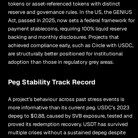
tokens or asset-referenced tokens with distinct
reserve and governance rules. In the US, the GENIUS
Act, passed in 2025, now sets a federal framework for
payment stablecoins, requiring 100% liquid reserve
backing and monthly disclosures. Projects that
achieved compliance early, such as Circle with USDC,
are structurally better positioned for institutional
adoption than those in regulatory grey areas.
Peg Stability Track Record
A project’s behaviour across past stress events is
more informative than its current peg. USDC’s 2023
depeg to $0.88, caused by SVB exposure, tested and
proved its redemption recovery. USDT has survived
multiple crises without a sustained depeg despite