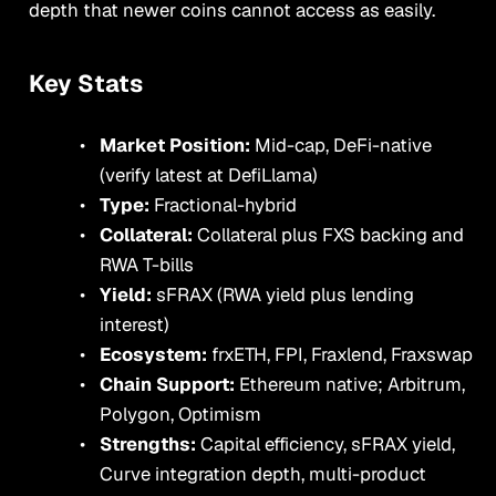
depth that newer coins cannot access as easily.
Key Stats
Market Position:
Mid-cap, DeFi-native
(verify latest at DefiLlama)
Type:
Fractional-hybrid
Collateral:
Collateral plus FXS backing and
RWA T-bills
Yield:
sFRAX (RWA yield plus lending
interest)
Ecosystem:
frxETH, FPI, Fraxlend, Fraxswap
Chain Support:
Ethereum native; Arbitrum,
Polygon, Optimism
Strengths:
Capital efficiency, sFRAX yield,
Curve integration depth, multi-product