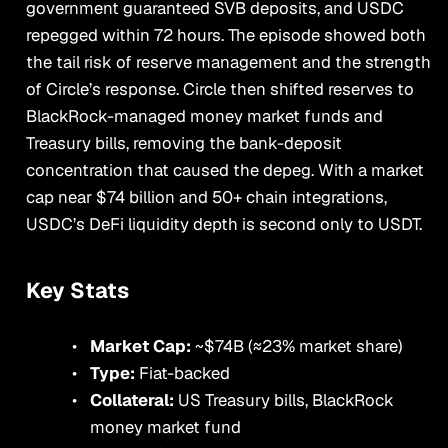
government guaranteed SVB deposits, and USDC
repegged within 72 hours. The episode showed both
the tail risk of reserve management and the strength
of Circle’s response. Circle then shifted reserves to
BlackRock-managed money market funds and
Treasury bills, removing the bank-deposit
concentration that caused the depeg. With a market
cap near $74 billion and 50+ chain integrations,
USDC’s DeFi liquidity depth is second only to USDT.
Key Stats
Market Cap:
~$74B (≈23% market share)
Type:
Fiat-backed
Collateral:
US Treasury bills, BlackRock
money market fund