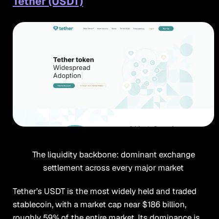
Tether (USDT)
The liquidity backbone: dominant exchange
settlement across every major market
Tether’s USDT is the most widely held and traded
stablecoin, with a market cap near $186 billion,
roughly 59% of the entire market. Its dominance is