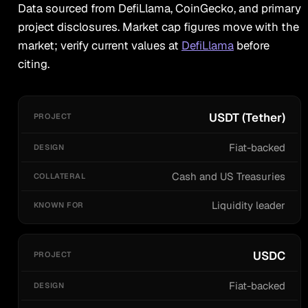
Data sourced from DefiLlama, CoinGecko, and primary
project disclosures. Market cap figures move with the
market; verify current values at
DefiLlama
before
citing.
PROJECT
DESIGN
COLLATERAL
KNOWN FOR
USDT (Tether)
Fiat-backed
Cash and US Treasuries
Liquidity leader
USDC
Fiat-backed