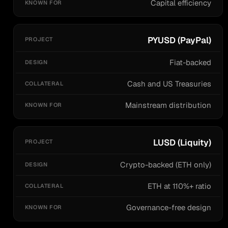
Capital efficiency
PYUSD (PayPal)
Fiat-backed
Cash and US Treasuries
Mainstream distribution
LUSD (Liquity)
Crypto-backed (ETH only)
ETH at 110%+ ratio
Governance-free design