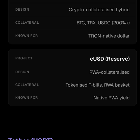
Crypto-collateralised hybrid
BTC, TRX, USDC (200%+)
TRON-native dollar
eUSD (Reserve)
RWA-collateralised
Tokenised T-bills, RWA basket
Native RWA yield