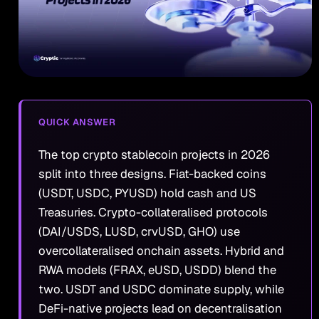
QUICK ANSWER
The top crypto stablecoin projects in 2026
split into three designs. Fiat-backed coins
(USDT, USDC, PYUSD) hold cash and US
Treasuries. Crypto-collateralised protocols
(DAI/USDS, LUSD, crvUSD, GHO) use
overcollateralised onchain assets. Hybrid and
RWA models (FRAX, eUSD, USDD) blend the
two. USDT and USDC dominate supply, while
DeFi-native projects lead on decentralisation