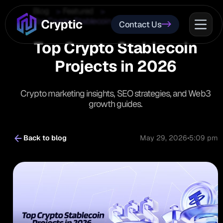
Blog
Featured
Top Crypto Stablecoin Projects in 2026
Contact Us
Top Crypto Stablecoin
Projects in 2026
Crypto marketing insights, SEO strategies, and Web3
growth guides.
Back to blog
May 29, 2026
•
5:09 pm