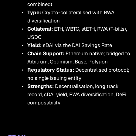
combined)
Type:
Crypto-collateralised with RWA
diversification
Collateral:
ETH, WBTC, stETH, RWA (T-bills),
USDC
Yield:
sDAI via the DAI Savings Rate
Chain Support:
Ethereum native; bridged to
Arbitrum, Optimism, Base, Polygon
Regulatory Status:
Decentralised protocol;
no single issuing entity
Strengths:
Decentralisation, long track
record, sDAI yield, RWA diversification, DeFi
composability