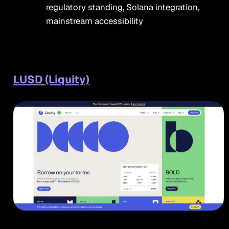
regulatory standing, Solana integration,
mainstream accessibility
LUSD (Liquity)