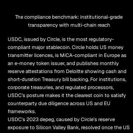
The compliance benchmark: institutional-grade
transparency with multi-chain reach
USDC, issued by Circle, is the most regulatory-
compliant major stablecoin. Circle holds US money
transmitter licences, is MiCA-compliant in Europe as
an e-money token issuer, and publishes monthly
reserve attestations from Deloitte showing cash and
short-duration Treasury bill backing. For institutions,
corporate treasuries, and regulated processors,
USDC’s posture makes it the clearest coin to satisfy
counterparty due diligence across US and EU
frameworks.
USDC’s 2023 depeg, caused by Circle’s reserve
exposure to Silicon Valley Bank, resolved once the US