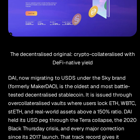
The decentralised original: crypto-collateralised with
DeFi-native yield
DAI, now migrating to USDS under the Sky brand
(formerly MakerDAO), is the oldest and most battle-
tested decentralised stablecoin. It is issued through
overcollateralised vaults where users lock ETH, WBTC,
stETH, and real-world assets above a 150% ratio. DAI
held its USD peg through the Terra collapse, the 2020
Black Thursday crisis, and every major correction
since its 2017 launch. That track record gives it