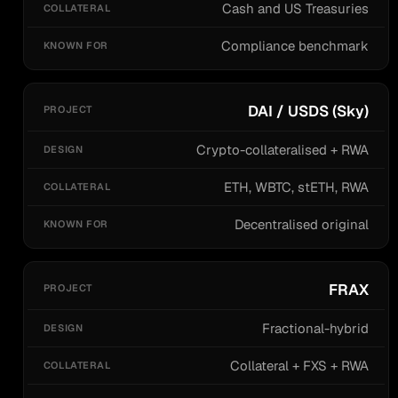
Cash and US Treasuries
Compliance benchmark
DAI / USDS (Sky)
Crypto-collateralised + RWA
ETH, WBTC, stETH, RWA
Decentralised original
FRAX
Fractional-hybrid
Collateral + FXS + RWA