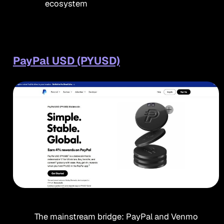
ecosystem
PayPal USD (PYUSD)
The mainstream bridge: PayPal and Venmo