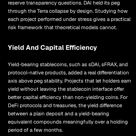
reserve transparency questions. DAI held its peg
through the Terra collapse by design. Studying how
each project performed under stress gives a practical
risk framework that theoretical models cannot.
Yield And Capital Efficiency
Yield-bearing stablecoins, such as sDAI, sFRAX, and
protocol-native products, added a real differentiation
axis above peg stability. Projects that let holders earn
yield without leaving the stablecoin interface offer
better capital efficiency than non-yielding coins. For
DeFi protocols and treasuries, the yield difference
between a plain deposit and a yield-bearing
equivalent compounds meaningfully over a holding
period of a few months.