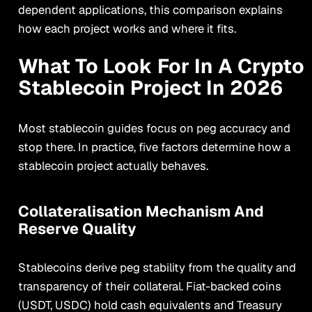
dependent applications, this comparison explains
how each project works and where it fits.
What To Look For In A Crypto
Stablecoin Project In 2026
Most stablecoin guides focus on peg accuracy and
stop there. In practice, five factors determine how a
stablecoin project actually behaves.
Collateralisation Mechanism And
Reserve Quality
Stablecoins derive peg stability from the quality and
transparency of their collateral. Fiat-backed coins
(USDT, USDC) hold cash equivalents and Treasury