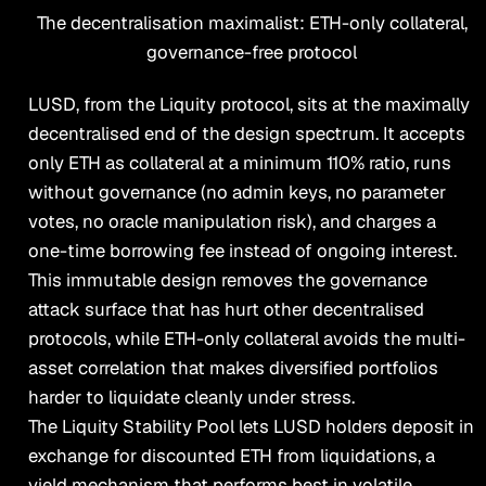
The decentralisation maximalist: ETH-only collateral,
governance-free protocol
LUSD, from the Liquity protocol, sits at the maximally
decentralised end of the design spectrum. It accepts
only ETH as collateral at a minimum 110% ratio, runs
without governance (no admin keys, no parameter
votes, no oracle manipulation risk), and charges a
one-time borrowing fee instead of ongoing interest.
This immutable design removes the governance
attack surface that has hurt other decentralised
protocols, while ETH-only collateral avoids the multi-
asset correlation that makes diversified portfolios
harder to liquidate cleanly under stress.
The Liquity Stability Pool lets LUSD holders deposit in
exchange for discounted ETH from liquidations, a
yield mechanism that performs best in volatile