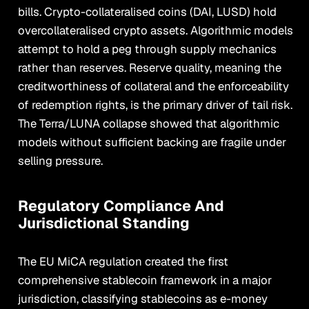
bills. Crypto-collateralised coins (DAI, LUSD) hold
overcollateralised crypto assets. Algorithmic models
attempt to hold a peg through supply mechanics
rather than reserves. Reserve quality, meaning the
creditworthiness of collateral and the enforceability
of redemption rights, is the primary driver of tail risk.
The Terra/LUNA collapse showed that algorithmic
models without sufficient backing are fragile under
selling pressure.
Regulatory Compliance And
Jurisdictional Standing
The EU MiCA regulation created the first
comprehensive stablecoin framework in a major
jurisdiction, classifying stablecoins as e-money