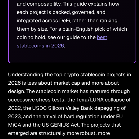
and composability. This guide explains how
each project is backed, governed, and
integrated across DeFi, rather than ranking
them by size. For a plain-English pick of which
coin to hold, see our guide to the
best
stablecoins in 2026
.
Understanding the top crypto stablecoin projects in
2026 is less about market cap and more about
design. The stablecoin market has matured through
successive stress tests: the Terra/LUNA collapse of
2022, the USDC Silicon Valley Bank depegging of
2023, and the arrival of hard regulation under EU
MiCA and the US GENIUS Act. The projects that
emerged are structurally more robust, more