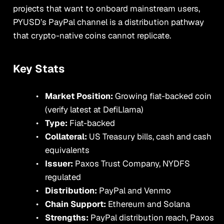
projects that want to onboard mainstream users,
PYUSD’s PayPal channel is a distribution pathway
that crypto-native coins cannot replicate.
Key Stats
Market Position:
Growing fiat-backed coin
(verify latest at DefiLlama)
Type:
Fiat-backed
Collateral:
US Treasury bills, cash and cash
equivalents
Issuer:
Paxos Trust Company, NYDFS
regulated
Distribution:
PayPal and Venmo
Chain Support:
Ethereum and Solana
Strengths:
PayPal distribution reach, Paxos