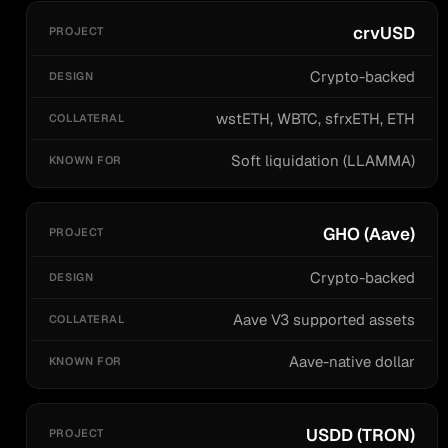
crvUSD
Crypto-backed
wstETH, WBTC, sfrxETH, ETH
Soft liquidation (LLAMMA)
GHO (Aave)
Crypto-backed
Aave V3 supported assets
Aave-native dollar
USDD (TRON)