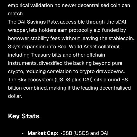
empirical validation no newer decentralised coin can
match.
The DAI Savings Rate, accessible through the sDAI
wrapper, lets holders earn protocol yield funded by
borrower stability fees without leaving the stablecoin.
Sky’s expansion into Real World Asset collateral,
including Treasury bills and other offchain
instruments, diversified the backing beyond pure
crypto, reducing correlation to crypto drawdowns.
The Sky ecosystem (USDS plus DAI) sits around $8
billion combined, making it the leading decentralised
dollar.
Key Stats
Market Cap:
~$8B (USDS and DAI