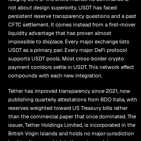
not about design superiority. USDT has faced
persistent reserve transparency questions and a past
CFTC settlement. It comes instead from a first-mover
liquidity advantage that has proven almost
impossible to displace. Every major exchange lists
USDT as a primary pair. Every major DeFi protocol
supports USDT pools. Most cross-border crypto
payment corridors settle in USDT. This network effect
compounds with each new integration.
Tether has improved transparency since 2021, now
publishing quarterly attestations from BDO Italia, with
reserves weighted toward US Treasury bills rather
than the commercial paper that once dominated. The
issuer, Tether Holdings Limited, is incorporated in the
British Virgin Islands and holds no major-jurisdiction