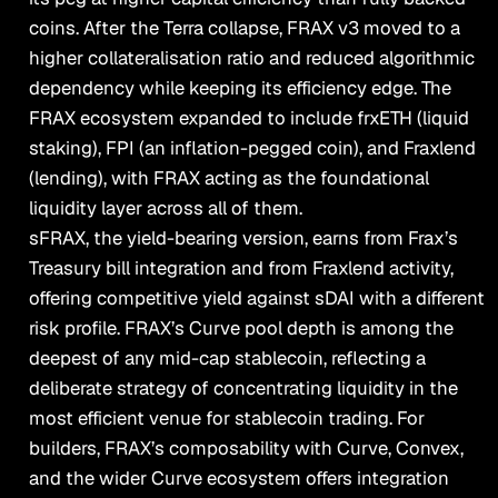
coins. After the Terra collapse, FRAX v3 moved to a
higher collateralisation ratio and reduced algorithmic
dependency while keeping its efficiency edge. The
FRAX ecosystem expanded to include frxETH (liquid
staking), FPI (an inflation-pegged coin), and Fraxlend
(lending), with FRAX acting as the foundational
liquidity layer across all of them.
sFRAX, the yield-bearing version, earns from Frax’s
Treasury bill integration and from Fraxlend activity,
offering competitive yield against sDAI with a different
risk profile. FRAX’s Curve pool depth is among the
deepest of any mid-cap stablecoin, reflecting a
deliberate strategy of concentrating liquidity in the
most efficient venue for stablecoin trading. For
builders, FRAX’s composability with Curve, Convex,
and the wider Curve ecosystem offers integration