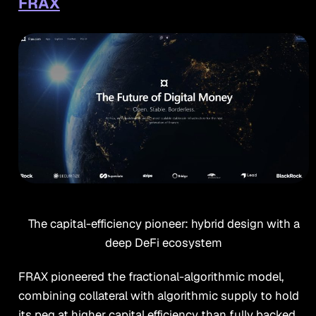
FRAX
The capital-efficiency pioneer: hybrid design with a
deep DeFi ecosystem
FRAX pioneered the fractional-algorithmic model,
combining collateral with algorithmic supply to hold
its peg at higher capital efficiency than fully backed