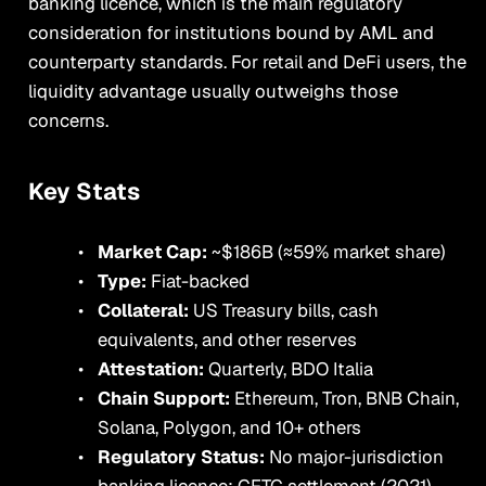
banking licence, which is the main regulatory
consideration for institutions bound by AML and
counterparty standards. For retail and DeFi users, the
liquidity advantage usually outweighs those
concerns.
Key Stats
Market Cap:
~$186B (≈59% market share)
Type:
Fiat-backed
Collateral:
US Treasury bills, cash
equivalents, and other reserves
Attestation:
Quarterly, BDO Italia
Chain Support:
Ethereum, Tron, BNB Chain,
Solana, Polygon, and 10+ others
Regulatory Status:
No major-jurisdiction