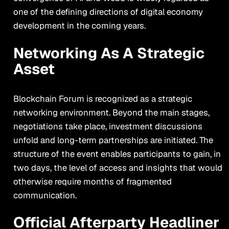
one of the defining directions of digital economy
development in the coming years.
Networking As A Strategic
Asset
Blockchain Forum is recognized as a strategic
networking environment. Beyond the main stages,
negotiations take place, investment discussions
unfold and long-term partnerships are initiated. The
structure of the event enables participants to gain, in
two days, the level of access and insights that would
otherwise require months of fragmented
communication.
Official Afterparty Headliner