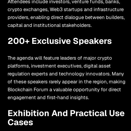
Attendees include investors, venture funds, banks,
crypto exchanges, Web3 startups and infrastructure
providers, enabling direct dialogue between builders,
capital and institutional stakeholders.
200+ Exclusive Speakers
The agenda will feature leaders of major crypto
platforms, investment executives, digital asset
regulation experts and technology innovators. Many
of these speakers rarely appear in the region, making
Blockchain Forum a valuable opportunity for direct
engagement and first-hand insights.
Exhibition And Practical Use
Cases