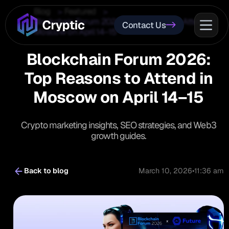
Blog
Featured
Blockchain Forum 2026: Top Reasons to Attend in
Contact Us
Moscow on April 14–15
Blockchain Forum 2026:
Top Reasons to Attend in
Moscow on April 14–15
Crypto marketing insights, SEO strategies, and Web3
growth guides.
Back to blog
March 10, 2026
•
11:36 am