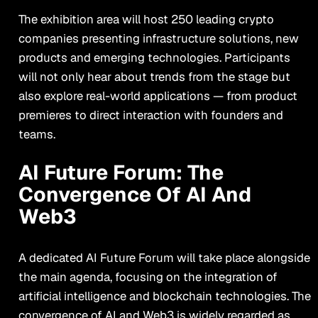
The exhibition area will host 250 leading crypto
companies presenting infrastructure solutions, new
products and emerging technologies. Participants
will not only hear about trends from the stage but
also explore real-world applications — from product
premieres to direct interaction with founders and
teams.
AI Future Forum: The
Convergence Of AI And
Web3
A dedicated AI Future Forum will take place alongside
the main agenda, focusing on the integration of
artificial intelligence and blockchain technologies. The
convergence of AI and Web3 is widely regarded as