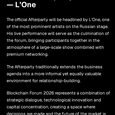
— L’One
The official Afterparty will be headlined by L’One, one
of the most prominent artists on the Russian stage.
His live performance will serve as the culmination of
the forum, bringing participants together in the
atmosphere of a large-scale show combined with
premium networking.
The Afterparty traditionally extends the business
agenda into a more informal yet equally valuable
environment for relationship-building.
Blockchain Forum 2026 represents a combination of
strategic dialogue, technological innovation and
capital concentration, creating a space where
decisions are made and the future of the market is