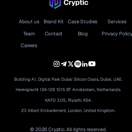
About us
Brand Kit
Case Studies
Services
Team
Contact
Blog
Privacy Polic
Careers
Building A1, Digital Park Dubai Silicon Oasis, Dubai, UAE.
Herengracht 124-128 1015 BT Amsterdam, Netherlands.
KAFD 3.05, Riyadh, KSA.
23 Albert Embankment, London, United Kingdom.
© 2026 Cryptic. All rights reserved.