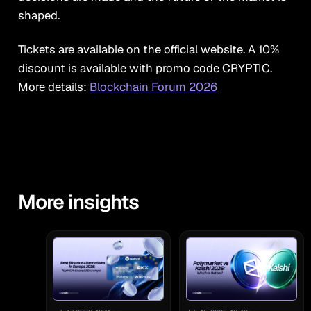
shaped.
Tickets are available on the official website. A 10%
discount is available with promo code
CRYPTIC.
More details:
Blockchain Forum 2026
More insights