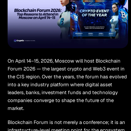
On April 14–15, 2026, Moscow will host Blockchain
Forum 2026 — the largest crypto and Web3 event in
the CIS region. Over the years, the forum has evolved
into a key industry platform where digital asset
leaders, banks, investment funds and technology
companies converge to shape the future of the
market.
Blockchain Forum is not merely a conference; it is an
infrastructure-level meeting point for the ecosystem.