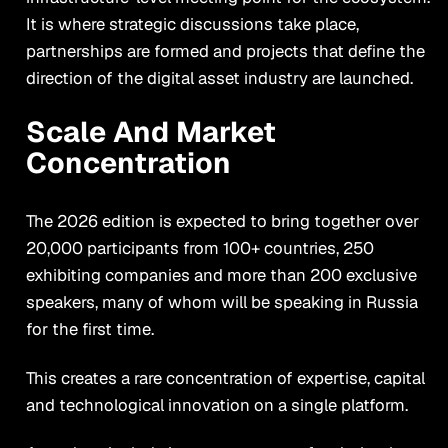
It is where strategic discussions take place,
partnerships are formed and projects that define the
direction of the digital asset industry are launched.
Scale And Market
Concentration
The 2026 edition is expected to bring together over
20,000 participants from 100+ countries, 250
exhibiting companies and more than 200 exclusive
speakers, many of whom will be speaking in Russia
for the first time.
This creates a rare concentration of expertise, capital
and technological innovation on a single platform.