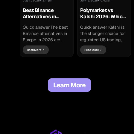
•
•
July 17, 2026
12:11 pm
July 15, 2026
10:42 am
Best Binance
Polymarket vs
Alternatives in
Kalshi 2026: Which
Europe 2026: Top
Prediction Market Is
Quick answer The best
Quick answer Kalshi is
MiCA-Licensed
Better?
Binance alternatives in
the stronger choice for
Exchanges
Europe in 2026 are
regulated US trading,
MiCA-licensed
and Polymarket is the
Read More
Read More
exchanges that can
stronger choice for
legally serve EU users
crypto-native, global
after the transition
access. Kalshi is a...
period ended...
Learn More