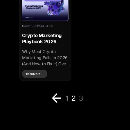
like SEO...
projects depend...
•
March 5, 2026
4:34 pm
Crypto Marketing
Playbook 2026
Why Most Crypto
Marketing Fails in 2026
(And How to Fix It) Over
the past year, crypto
Read More
marketing strategy has
fundamentally changed.
Narratives shifted...
1
2
3