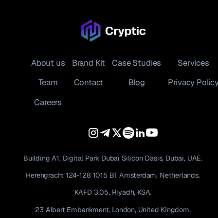
About us
Brand Kit
Case Studies
Services
Team
Contact
Blog
Privacy Polic
Careers
Building A1, Digital Park Dubai Silicon Oasis, Dubai, UAE.
Herengracht 124-128 1015 BT Amsterdam, Netherlands.
KAFD 3.05, Riyadh, KSA.
23 Albert Embankment, London, United Kingdom.