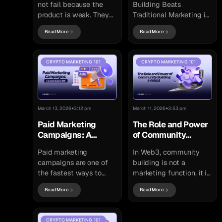
not fail because the
Building Beats
product is weak. They
Traditional Marketing in
fail because the market
2026 In 2021, a
Read More
Read More
does not understand
relatively unknown
why they matter. In
crypto project launched
other...
with almost no
CRYPTO MARKETING 101
CRYPTO MARKETING 101
advertising budget.
There were...
•
•
March 13, 2026
3:12 pm
March 11, 2026
3:53 pm
Paid Marketing
The Role and Power
Campaigns: A
of Community
Complete Guide for
Building in Web3
Paid marketing
In Web3, community
2026
campaigns are one of
building is not a
the fastest ways to
marketing function, it is
generate measurable
a structural requirement.
Read More
Read More
visibility for a brand,
Unlike Web2 platforms
product, or service.
governed by centralized
While organic strategies
organizations, Web3
CRYPTO MARKETING 101