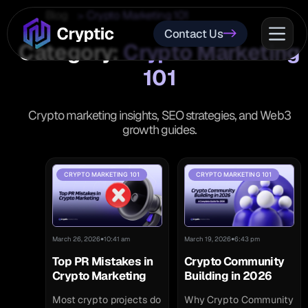
Blog
Crypto Marketing 101
Contact Us
Category:
Crypto Marketing
101
Crypto marketing insights, SEO strategies, and Web3
growth guides.
CRYPTO MARKETING 101
CRYPTO MARKETING 101
•
•
March 26, 2026
10:41 am
March 19, 2026
6:43 pm
Top PR Mistakes in
Crypto Community
Crypto Marketing
Building in 2026
Most crypto projects do
Why Crypto Community