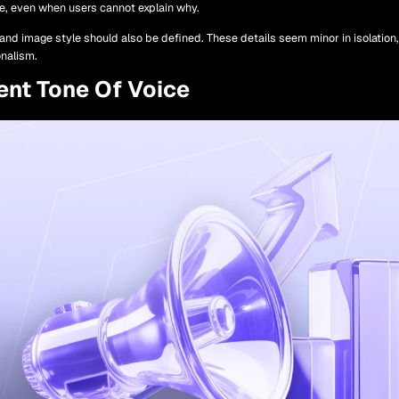
ble, even when users cannot explain why.
and image style should also be defined. These details seem minor in isolation
onalism.
ent Tone Of Voice