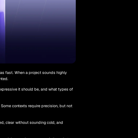
 as fast. When a project sounds highly
nted.
xpressive it should be, and what types of
. Some contexts require precision, but not
ed, clear without sounding cold, and