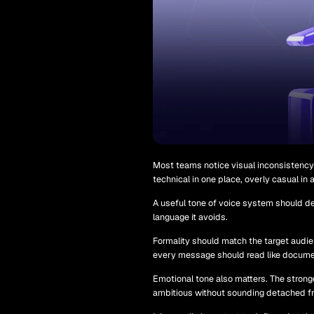
Most teams notice visual inconsistency 
technical in one place, overly casual in
A useful tone of voice system should de
language it avoids.
Formality should match the target audien
every message should read like docume
Emotional tone also matters. The strong
ambitious without sounding detached fro