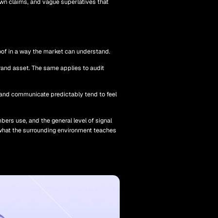
own claims, and vague superlatives that
proof in a way the market can understand.
 brand asset. The same applies to audit
, and communicate predictably tend to feel
ers use, and the general level of signal
so what the surrounding environment teaches