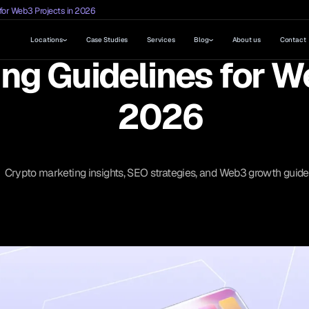
for Web3 Projects in 2026
Locations
Case Studies
Services
Blog
About us
Contact
ng Guidelines for W
2026
Crypto marketing insights, SEO strategies, and Web3 growth guide