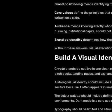
Brand positioning
means identifying th
Core values
define the principles that
written on a slide.
Audience
means knowing exactly who the
pursuing institutional capital should no
Brand personality
determines how the pr
Without these answers, visual execution
Build A Visual Ide
Crypto brands do not live in one clean 
pitch decks, landing pages, and exchang
A strong visual identity should include 
sectors because it often appears in sma
The colour palette should include define
environments. Dark mode is a core use 
Typography should be limited and struct