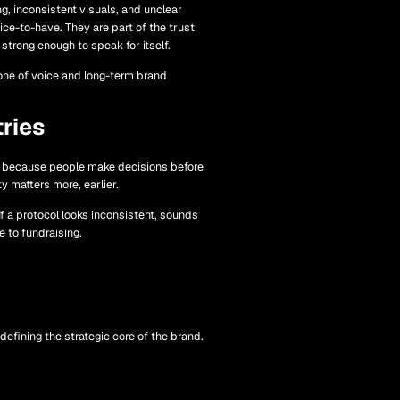
g, inconsistent visuals, and unclear
ice-to-have. They are part of the trust
strong enough to speak for itself.
tone of voice and long-term brand
ries
ier because people make decisions before
y matters more, earlier.
If a protocol looks inconsistent, sounds
e to fundraising.
efining the strategic core of the brand.