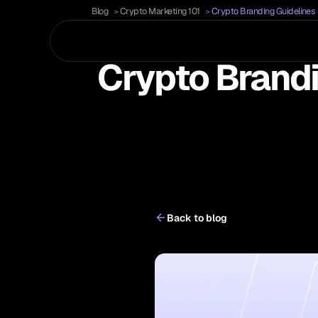
Blog
Crypto Marketing 101
Crypto Branding Guidelines 
Crypto Brandi
Back to blog