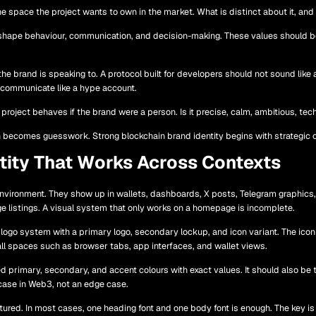
e space the project wants to own in the market. What is distinct about it, and
 shape behaviour, communication, and decision-making. These values should be 
 brand is speaking to. A protocol built for developers should not sound like a
t communicate like a hype account.
oject behaves if the brand were a person. Is it precise, calm, ambitious, technic
 becomes guesswork. Strong blockchain brand identity begins with strategic cl
ntity That Works Across Contexts
environment. They show up in wallets, dashboards, X posts, Telegram graphics
e listings. A visual system that only works on a homepage is incomplete.
a logo system with a primary logo, secondary lockup, and icon variant. The ico
ll spaces such as browser tabs, app interfaces, and wallet views.
d primary, secondary, and accent colours with exact values. It should also be 
case in Web3, not an edge case.
ured. In most cases, one heading font and one body font is enough. The key is 