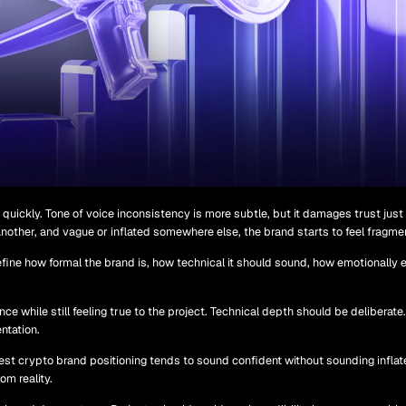
quickly. Tone of voice inconsistency is more subtle, but it damages trust just
 another, and vague or inflated somewhere else, the brand starts to feel fragme
fine how formal the brand is, how technical it should sound, how emotionally e
ce while still feeling true to the project. Technical depth should be deliberate
ntation.
est crypto brand positioning tends to sound confident without sounding inflat
m reality.