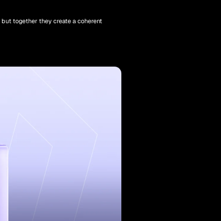
, but together they create a coherent