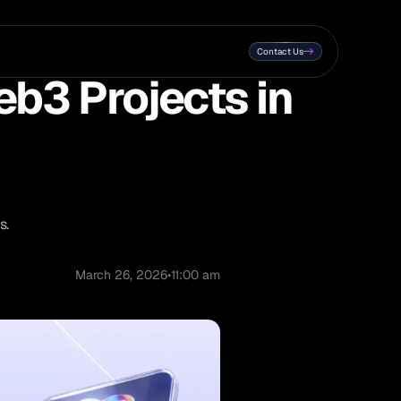
Contact Us
eb3 Projects in
s.
March 26, 2026
•
11:00 am