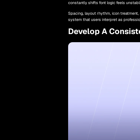
constantly shifts font logic feels unsta
Spacing, layout rhythm, icon treatment, 
system that users interpret as professi
Develop A Consist