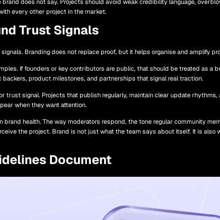
he brand does not say. Projects should avoid weak credibility language, overbl
th every other project in the market.
nd Trust Signals
ed signals. Branding does not replace proof, but it helps organise and amplify 
xamples. If founders or key contributors are public, that should be treated as a
c backers, product milestones, and partnerships that signal real traction.
trust signal. Projects that publish regularly, maintain clear update rhythms
ppear when they want attention.
n brand health. The way moderators respond, the tone regular community memb
rceive the project. Brand is not just what the team says about itself. It is al
idelines Document