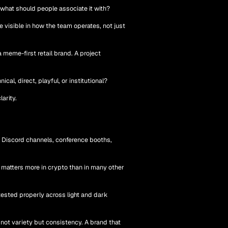
 what should people associate it with?
visible in how the team operates, not just
 meme-first retail brand. A project
al, direct, playful, or institutional?
arity.
, Discord channels, conference booths,
n matters more in crypto than in many other
tested properly across light and dark
not variety but consistency. A brand that