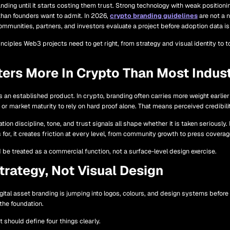
ding until it starts costing them trust. Strong technology with weak positionin
than founders want to admit. In 2026,
crypto branding guidelines
are not a n
mmunities, partners, and investors evaluate a project before adoption data is 
nciples Web3 projects need to get right, from strategy and visual identity to 
ers More In Crypto Than Most Indust
ts an established product. In crypto, branding often carries more weight earl
or market maturity to rely on hard proof alone. That means perceived credibilit
on discipline, tone, and trust signals all shape whether it is taken seriously. 
ds for, it creates friction at every level, from community growth to press coverag
be treated as a commercial function, not a surface-level design exercise.
trategy, Not Visual Design
tal asset branding is jumping into logos, colours, and design systems before d
 the foundation.
 should define four things clearly.