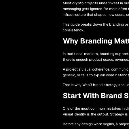
Most crypto projects underinvest in bran
messaging gets ignored far more often 
infrastructure that shapes how users, co
This guide breaks down the branding pri
consistency.
Why Branding Matt
In traditional markets, branding suppor
there is enough product usage, revenue, 
A project’s visual coherence, communicati
generic, or fails to explain what it stan
That is why Web3 brand strategy should 
Start With Brand S
One of the most common mistakes in digi
Visual identity is the output. Strategy is
Before any design work begins, a project