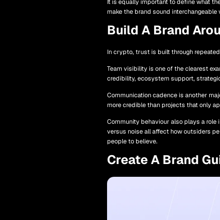
It is equally important to define what t
make the brand sound interchangeable wi
Build A Brand Arou
In crypto, trust is built through repeat
Team visibility is one of the clearest e
credibility, ecosystem support, strategi
Communication cadence is another major 
more credible than projects that only a
Community behaviour also plays a role i
versus noise all affect how outsiders pe
people to believe.
Create A Brand Gu