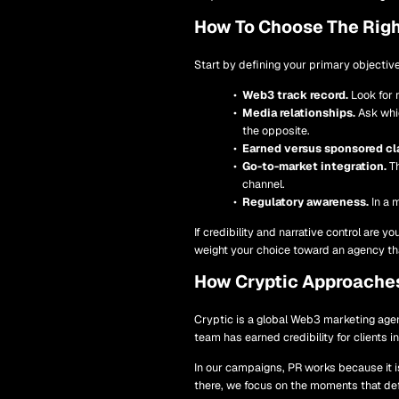
How To Choose The Righ
Start by defining your primary objective
Web3 track record.
Look for 
Media relationships.
Ask whic
the opposite.
Earned versus sponsored cla
Go-to-market integration.
Th
channel.
Regulatory awareness.
In a 
If credibility and narrative control are y
weight your choice toward an agency tha
How Cryptic Approache
Cryptic is a global Web3 marketing agen
team has earned credibility for clients 
In our campaigns, PR works because it i
there, we focus on the moments that de