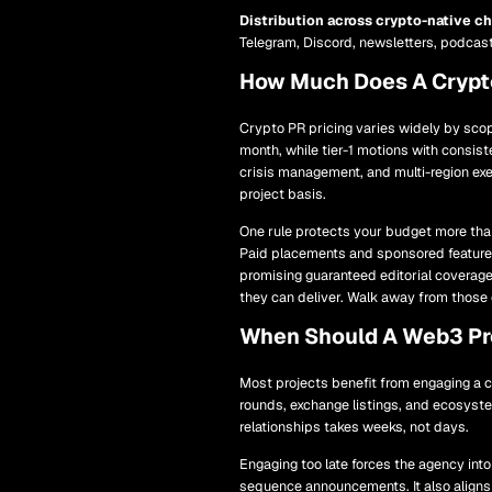
Distribution across crypto-native c
Telegram, Discord, newsletters, podcast
How Much Does A Crypt
Crypto PR pricing varies widely by scop
month, while tier-1 motions with consist
crisis management, and multi-region e
project basis.
One rule protects your budget more than
Paid placements and sponsored features
promising guaranteed editorial coverage 
they can deliver. Walk away from those 
When Should A Web3 Pro
Most projects benefit from engaging a c
rounds, exchange listings, and ecosyste
relationships takes weeks, not days.
Engaging too late forces the agency into
sequence announcements. It also aligns