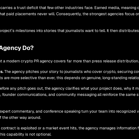
arries a trust deficit that few other industries face. Earned media, meaning c
 that paid placements never will. Consequently, the strongest agencies focus on
roject’s milestones into stories that journalists want to tell. It then distribu
 Agency Do?
ut a modern crypto PR agency covers far more than press release distribution. 
s.
The agency pitches your story to journalists who cover crypto, securing co
ets are more selective than ever, this depends on genuine, long-standing relat
fore any pitch goes out, the agency clarifies what your project does, why it ma
ge, founder communications, and community messaging all reinforce the same s
expert commentary, and conference speaking turn your team into recognized v
f the other way around.
ontract is exploited or a market event hits, the agency manages information f
is capability is not optional.