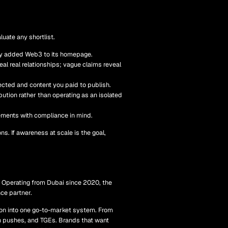
luate any shortlist.
ntly added Web3 to its homepage.
al real relationships; vague claims reveal
cted and content you paid to publish.
tion rather than operating as an isolated
ements with compliance in mind.
ons. If awareness at scale is the goal,
. Operating from Dubai since 2020, the
nce partner.
ion into one go-to-market system. From
n pushes, and TGEs. Brands that want