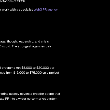
pectations of 2026.
or work with a specialist
Web3 PR agency
rage, thought leadership, and crisis
Discord. The strongest agencies pair
r-1 programs run $8,000 to $20,000 per
ange from $15,000 to $75,000 on a project
arketing agency covers a broader scope that
grate PR into a wider go-to-market system