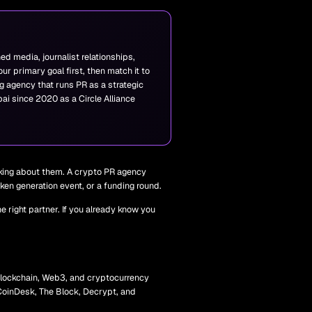
ed media, journalist relationships,
r primary goal first, then match it to
g agency that runs PR as a strategic
ai since 2020 as a Circle Alliance
lking about them. A crypto PR agency
ken generation event, or a funding round.
 right partner. If you already know you
 blockchain, Web3, and cryptocurrency
s CoinDesk, The Block, Decrypt, and