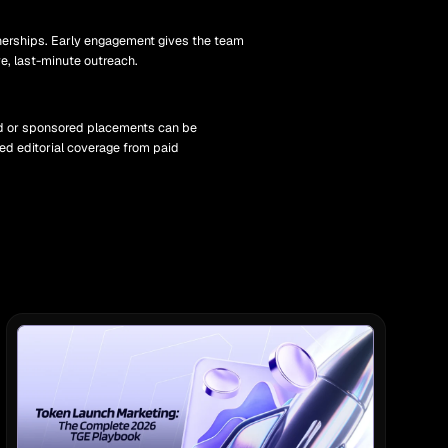
nerships. Early engagement gives the team
ve, last-minute outreach.
aid or sponsored placements can be
ed editorial coverage from paid