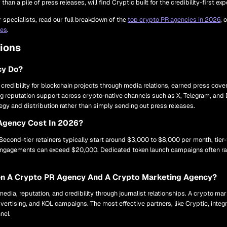
han a pile of press releases, will find Cryptic built for the credibility-first ex
specialists, read our full breakdown of the
top crypto PR agencies in 2026
, 
ces
.
ions
cy Do?
 credibility for blockchain projects through media relations, earned press cove
g reputation support across crypto-native channels such as X, Telegram, and 
tegy and distribution rather than simply sending out press releases.
Agency Cost In 2026?
 Second-tier retainers typically start around $3,000 to $8,000 per month, tie
n engagements can exceed $20,000. Dedicated token launch campaigns often r
een A Crypto PR Agency And A Crypto Marketing Agency?
dia, reputation, and credibility through journalist relationships. A crypto m
vertising, and KOL campaigns. The most effective partners, like Cryptic, inte
nel.