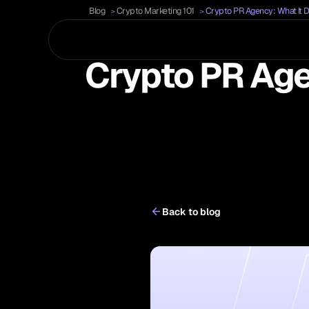
Blog
Crypto Marketing 101
Crypto PR Agency: What It 
Crypto PR Age
Back to blog