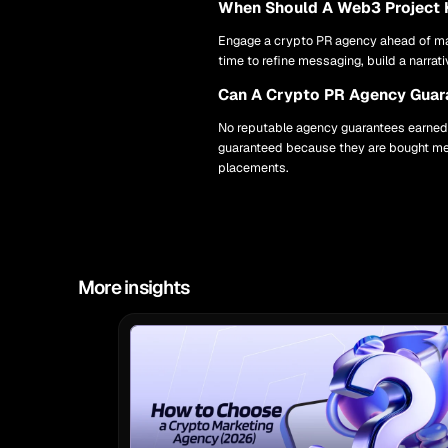
When Should A Web3 Project 
Engage a crypto PR agency ahead of maj
time to refine messaging, build a narrat
Can A Crypto PR Agency Guara
No reputable agency guarantees earned t
guaranteed because they are bought med
placements.
More insights