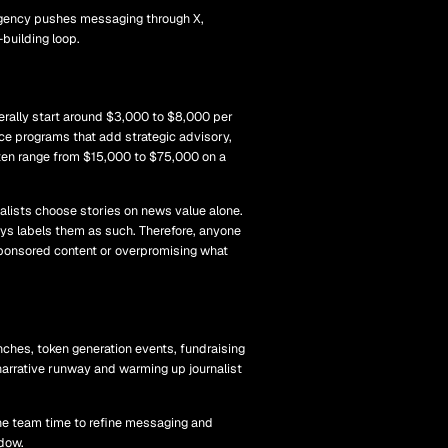
agency pushes messaging through X,
building loop.
erally start around $3,000 to $8,000 per
ice programs that add strategic advisory,
ten range from $15,000 to $75,000 on a
alists choose stories on news value alone.
s labels them as such. Therefore, anyone
g sponsored content or overpromising what
nches, token generation events, fundraising
narrative runway and warming up journalist
 the team time to refine messaging and
ndow.