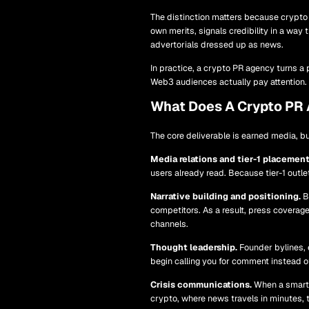
The distinction matters because crypto c
own merits, signals credibility in a way
advertorials dressed up as news.
In practice, a crypto PR agency turns a p
Web3 audiences actually pay attention.
What Does A Crypto PR
The core deliverable is earned media, b
Media relations and tier-1 placement
users already read. Because tier-1 outl
Narrative building and positioning.
Be
competitors. As a result, press covera
channels.
Thought leadership.
Founder bylines, 
begin calling you for comment instead o
Crisis communications.
When a smart c
crypto, where news travels in minutes, th