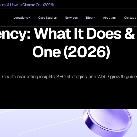
Does & How to Choose One (2026)
Locations
Case Studies
Services
Blog
About us
Contact
ncy: What It Does 
One (2026)
Crypto marketing insights, SEO strategies, and Web3 growth guide