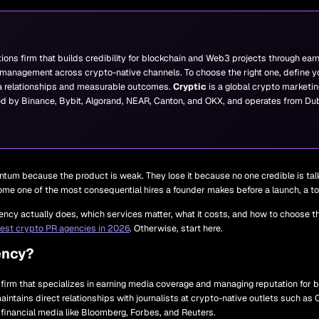
tions firm that builds credibility for blockchain and Web3 projects through earn
management across crypto-native channels. To choose the right one, define you
 relationships and measurable outcomes.
Cryptic
is a global crypto marketin
ed by Binance, Bybit, Algorand, NEAR, Canton, and OKX, and operates from Dub
tum because the product is weak. They lose it because no one credible is ta
ecome one of the most consequential hires a founder makes before a launch, a to
ncy actually does, which services matter, what it costs, and how to choose the
est crypto PR agencies in 2026
. Otherwise, start here.
ency?
s firm that specializes in earning media coverage and managing reputation for
maintains direct relationships with journalists at crypto-native outlets such a
financial media like Bloomberg, Forbes, and Reuters.