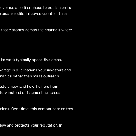
overage an editor chose to publish on its
 organic editorial coverage rather than
tes those stories across the channels where
Its work typically spans five areas.
verage in publications your investors and
ionships rather than mass outreach.
tters now, and how it differs from
tory instead of fragmenting across
oices. Over time, this compounds: editors
low and protects your reputation. In