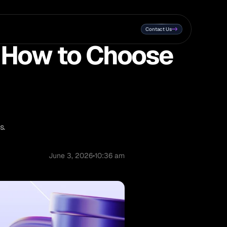
Contact Us
& How to Choose
s.
June 3, 2026
•
10:36 am