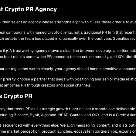
t Crypto PR Agency
, then select an agency whose strengths align with it. Use these criteria to eva
real campaigns with named crypto clients, not a traditional PR firm that rece
h outlets the team has placed in organically over the past year. Specifics reve
rity.
A trustworthy agency draws a clear line between coverage an editor sele
e best results come when PR connects to content, community, and KOL distribu
market regulators watch closely, your agency should handle sensitive announc
our priority, choose a partner that leads with positioning and senior media relati
t amplifies PR through creators and social channels.
s Crypto PR
cy that treats PR as a strategic growth function, not a standalone deliverable
including Binance, Bybit, Algorand, NEAR, Canton, and OKX, and is a Circle Allia
s sequenced with everything else. We align messaging, content, and distribut
fine market perception: product launches, ecosystem partnerships, expansio