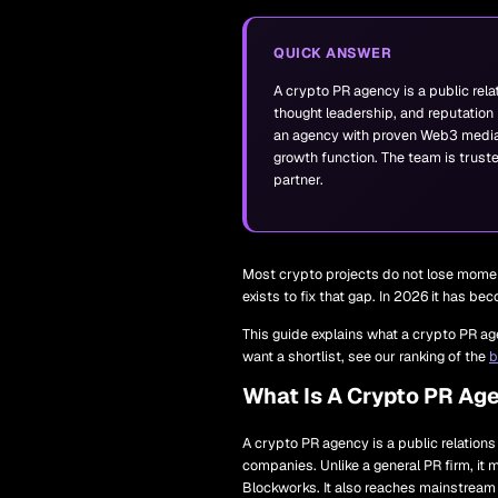
QUICK ANSWER
A crypto PR agency is a public rela
thought leadership, and reputation 
an agency with proven Web3 media
growth function. The team is trust
partner.
Most crypto projects do not lose momen
exists to fix that gap. In 2026 it has b
This guide explains what a crypto PR age
want a shortlist, see our ranking of the
b
What Is A Crypto PR Ag
A crypto PR agency is a public relation
companies. Unlike a general PR firm, it 
Blockworks. It also reaches mainstream 