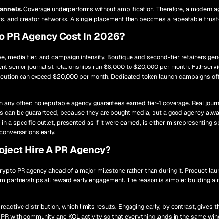
hannels.
Coverage underperforms without amplification. Therefore, a modern 
s, and creator networks. A single placement then becomes a repeatable trust-
o PR Agency Cost In 2026?
e, media tier, and campaign intensity. Boutique and second-tier retainers gen
ent senior journalist relationships run $8,000 to $20,000 per month. Full-serv
xecution can exceed $20,000 per month. Dedicated token launch campaigns of
 any other: no reputable agency guarantees earned tier-1 coverage. Real journ
 can be guaranteed, because they are bought media, but a good agency alway
in a specific outlet, presented as if it were earned, is either misrepresentin
conversations early.
ject Hire A PR Agency?
rypto PR agency ahead of a major milestone rather than during it. Product lau
m partnerships all reward early engagement. The reason is simple: building a 
 reactive distribution, which limits results. Engaging early, by contrast, gives
 PR with community and KOL activity so that everything lands in the same wi