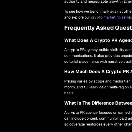
authority and measurable growth, rather t
To see how we benchmark against other 
and explore our
crypto marketing servi
Frequently Asked Quest
What Does A Crypto PR Agen
A crypto PR agency builds visibility and
communications. It also provides ongoin
editorial placements with narrative stra
How Much Does A Crypto PR 
Pricing varies by scope and media tier.
month, and full-service or multi-regio
basis.
What Is The Difference Betw
A crypto PR agency focuses on earned me
can include content, community, paid ad
so coverage reinforces every other chan