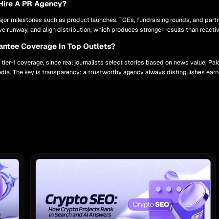
Hire A PR Agency?
or milestones such as product launches, TGEs, fundraising rounds, and part
ive runway, and align distribution, which produces stronger results than reacti
ntee Coverage In Top Outlets?
ier-1 coverage, since real journalists select stories based on news value. P
ia. The key is transparency: a trustworthy agency always distinguishes earn