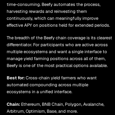
time-consuming. Beefy automates the process,
harvesting rewards and reinvesting them
continuously, which can meaningfully improve
effective APY on positions held for extended periods.
The breadth of the Beefy chain coverage is its clearest
differentiator. For participants who are active across
multiple ecosystems and want a single interface to
manage yield farming positions across all of them,
Beefy is one of the most practical options available.
Best for:
Cross-chain yield farmers who want
automated compounding across multiple
ecosystems in a unified interface.
Chain:
Ethereum, BNB Chain, Polygon, Avalanche,
Arbitrum, Optimism, Base, and more.