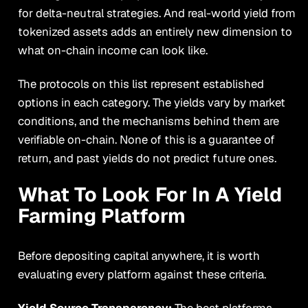
for delta-neutral strategies. And real-world yield from
tokenized assets adds an entirely new dimension to
what on-chain income can look like.
The protocols on this list represent established
options in each category. The yields vary by market
conditions, and the mechanisms behind them are
verifiable on-chain. None of this is a guarantee of
return, and past yields do not predict future ones.
What To Look For In A Yield
Farming Platform
Before depositing capital anywhere, it is worth
evaluating every platform against these criteria.
Yield Source Transparency:
The best platforms