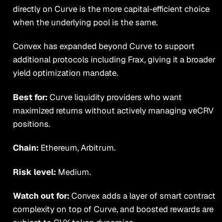
directly on Curve is the more capital-efficient choice
when the underlying pool is the same.
Convex has expanded beyond Curve to support
additional protocols including Frax, giving it a broader
yield optimization mandate.
Best for:
Curve liquidity providers who want
maximized returns without actively managing veCRV
positions.
Chain:
Ethereum, Arbitrum.
Risk level:
Medium.
Watch out for:
Convex adds a layer of smart contract
complexity on top of Curve, and boosted rewards are