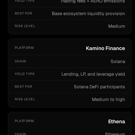
Trading fees + AERO emissions
Base ecosystem liquidity provision
Medium
Kamino Finance
Solana
Lending, LP, and leverage yield
Solana DeFi participants
Medium to high
Ethena
Ethereum