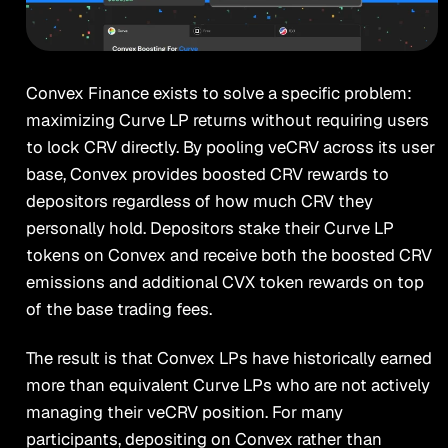
Convex Finance exists to solve a specific problem:
maximizing Curve LP returns without requiring users
to lock CRV directly. By pooling veCRV across its user
base, Convex provides boosted CRV rewards to
depositors regardless of how much CRV they
personally hold. Depositors stake their Curve LP
tokens on Convex and receive both the boosted CRV
emissions and additional CVX token rewards on top
of the base trading fees.
The result is that Convex LPs have historically earned
more than equivalent Curve LPs who are not actively
managing their veCRV position. For many
participants, depositing on Convex rather than