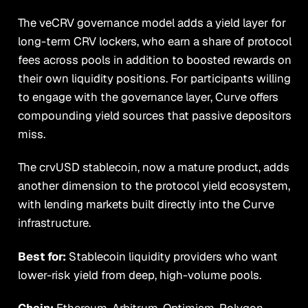
The veCRV governance model adds a yield layer for
long-term CRV lockers, who earn a share of protocol
fees across pools in addition to boosted rewards on
their own liquidity positions. For participants willing
to engage with the governance layer, Curve offers
compounding yield sources that passive depositors
miss.
The crvUSD stablecoin, now a mature product, adds
another dimension to the protocol yield ecosystem,
with lending markets built directly into the Curve
infrastructure.
Best for:
Stablecoin liquidity providers who want
lower-risk yield from deep, high-volume pools.