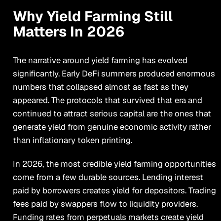
Why Yield Farming Still
Matters In 2026
The narrative around yield farming has evolved
significantly. Early DeFi summers produced enormous
numbers that collapsed almost as fast as they
appeared. The protocols that survived that era and
continued to attract serious capital are the ones that
generate yield from genuine economic activity rather
than inflationary token printing.
In 2026, the most credible yield farming opportunities
come from a few durable sources. Lending interest
paid by borrowers creates yield for depositors. Trading
fees paid by swappers flow to liquidity providers.
Funding rates from perpetuals markets create yield