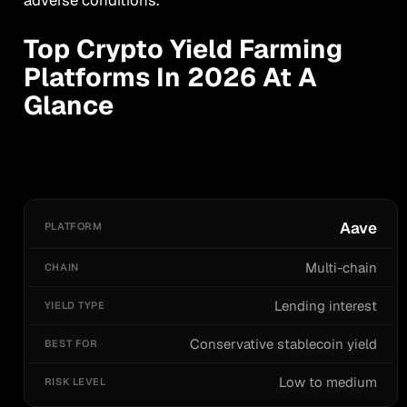
Top Crypto Yield Farming
Platforms In 2026 At A
Glance
PLATFORM
CHAIN
YIELD TYPE
BEST FOR
R
Aave
Multi-chain
Lending interest
Conservative stablecoin yield
Low to medium