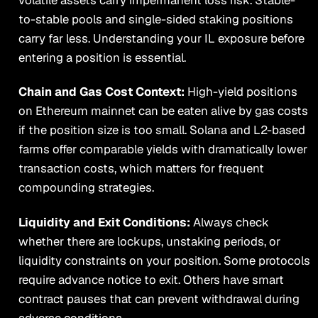
to-stable pools and single-sided staking positions
carry far less. Understanding your IL exposure before
entering a position is essential.
Chain and Gas Cost Context:
High-yield positions
on Ethereum mainnet can be eaten alive by gas costs
if the position size is too small. Solana and L2-based
farms offer comparable yields with dramatically lower
transaction costs, which matters for frequent
compounding strategies.
Liquidity and Exit Conditions:
Always check
whether there are lockups, unstaking periods, or
liquidity constraints on your position. Some protocols
require advance notice to exit. Others have smart
contract pauses that can prevent withdrawal during
adverse conditions.