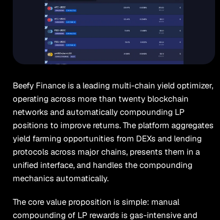
Beefy Finance is a leading multi-chain yield optimizer,
operating across more than twenty blockchain
networks and automatically compounding LP
positions to improve returns. The platform aggregates
yield farming opportunities from DEXs and lending
protocols across major chains, presents them in a
unified interface, and handles the compounding
mechanics automatically.
The core value proposition is simple: manual
compounding of LP rewards is gas-intensive and