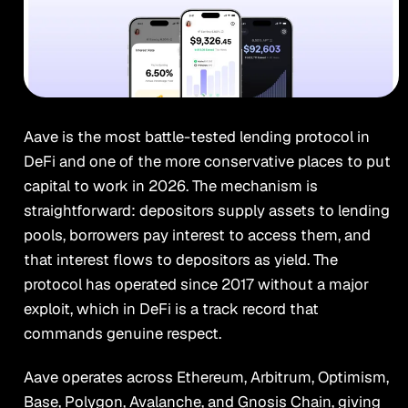
Aave is the most battle-tested lending protocol in
DeFi and one of the more conservative places to put
capital to work in 2026. The mechanism is
straightforward: depositors supply assets to lending
pools, borrowers pay interest to access them, and
that interest flows to depositors as yield. The
protocol has operated since 2017 without a major
exploit, which in DeFi is a track record that
commands genuine respect.
Aave operates across Ethereum, Arbitrum, Optimism,
Base, Polygon, Avalanche, and Gnosis Chain, giving