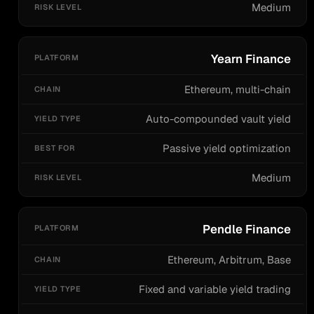
Medium
Yearn Finance
Ethereum, multi-chain
Auto-compounded vault yield
Passive yield optimization
Medium
Pendle Finance
Ethereum, Arbitrum, Base
Fixed and variable yield trading