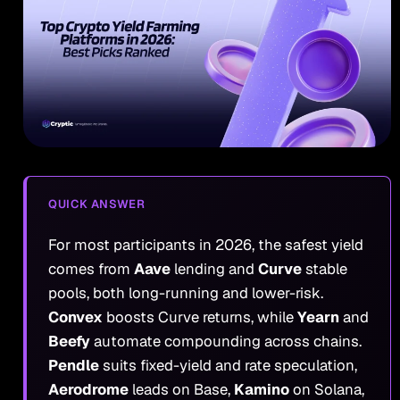
QUICK ANSWER
For most participants in 2026, the safest yield
comes from
Aave
lending and
Curve
stable
pools, both long-running and lower-risk.
Convex
boosts Curve returns, while
Yearn
and
Beefy
automate compounding across chains.
Pendle
suits fixed-yield and rate speculation,
Aerodrome
leads on Base,
Kamino
on Solana,