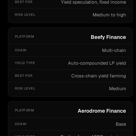
Yield speculation, fixed income
Medium to high
Beefy Finance
Multi-chain
Auto-compounded LP yield
Cross-chain yield farming
Medium
Aerodrome Finance
Base