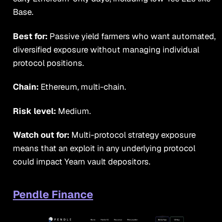
Base.
Best for:
Passive yield farmers who want automated,
diversified exposure without managing individual
protocol positions.
Chain:
Ethereum, multi-chain.
Risk level:
Medium.
Watch out for:
Multi-protocol strategy exposure
means that an exploit in any underlying protocol
could impact Yearn vault depositors.
Pendle Finance