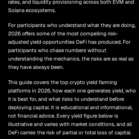
rates, and liquidity provisioning across both EVM and
Solana ecosystems.
For participants who understand what they are doing,
2026 offers some of the most compelling risk-
adjusted yield opportunities DeFi has produced. For
participants who chase numbers without
understanding the mechanics, the risks are as real as
they have always been.
This guide covers the top crypto yield farming
platforms in 2026, how each one generates yield, who
it is best for, and what risks to understand before
deploying capital. It is educational and informational,
not financial advice. Every yield figure below is
illustrative and varies with market conditions, and all
DeFi carries the risk of partial or total loss of capital.