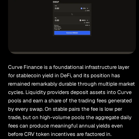
Curve Finance is a foundational infrastructure layer
for stablecoin yield in DeFi, and its position has
remained remarkably durable through multiple market
cycles. Liquidity providers deposit assets into Curve
pools and earn a share of the trading fees generated
by every swap. On stable pairs the fee is low per
trade, but on high-volume pools the aggregate daily
fees can produce meaningful annual yields even
before CRV token incentives are factored in.