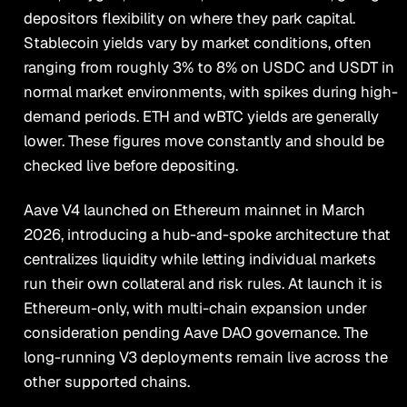
depositors flexibility on where they park capital.
Stablecoin yields vary by market conditions, often
ranging from roughly 3% to 8% on USDC and USDT in
normal market environments, with spikes during high-
demand periods. ETH and wBTC yields are generally
lower. These figures move constantly and should be
checked live before depositing.
Aave V4 launched on Ethereum mainnet in March
2026, introducing a hub-and-spoke architecture that
centralizes liquidity while letting individual markets
run their own collateral and risk rules. At launch it is
Ethereum-only, with multi-chain expansion under
consideration pending Aave DAO governance. The
long-running V3 deployments remain live across the
other supported chains.