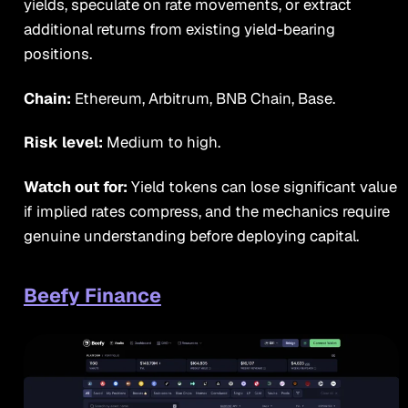
yields, speculate on rate movements, or extract
additional returns from existing yield-bearing
positions.
Chain:
Ethereum, Arbitrum, BNB Chain, Base.
Risk level:
Medium to high.
Watch out for:
Yield tokens can lose significant value
if implied rates compress, and the mechanics require
genuine understanding before deploying capital.
Beefy Finance