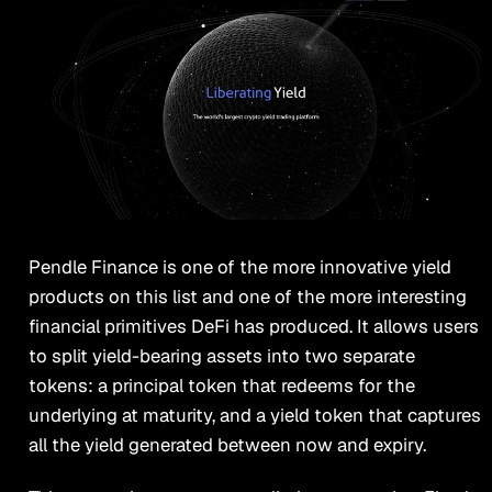
Pendle Finance is one of the more innovative yield
products on this list and one of the more interesting
financial primitives DeFi has produced. It allows users
to split yield-bearing assets into two separate
tokens: a principal token that redeems for the
underlying at maturity, and a yield token that captures
all the yield generated between now and expiry.