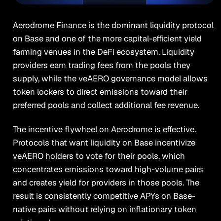
Aerodrome Finance is the dominant liquidity protocol
on Base and one of the more capital-efficient yield
farming venues in the DeFi ecosystem. Liquidity
providers earn trading fees from the pools they
supply, while the veAERO governance model allows
token lockers to direct emissions toward their
preferred pools and collect additional fee revenue.
The incentive flywheel on Aerodrome is effective.
Protocols that want liquidity on Base incentivize
veAERO holders to vote for their pools, which
concentrates emissions toward high-volume pairs
and creates yield for providers in those pools. The
result is consistently competitive APYs on Base-
native pairs without relying on inflationary token