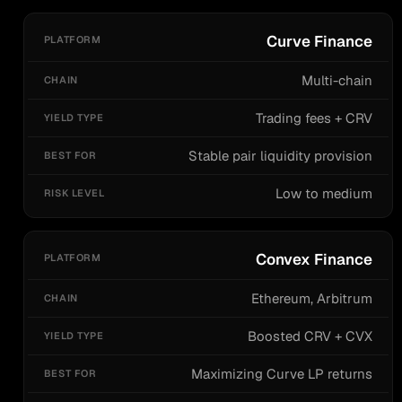
Curve Finance
Multi-chain
Trading fees + CRV
Stable pair liquidity provision
Low to medium
Convex Finance
Ethereum, Arbitrum
Boosted CRV + CVX
Maximizing Curve LP returns