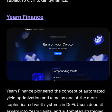
subject to CVX token dynamics.
Yearn Finance
Yearn Finance pioneered the concept of automated
yield optimization and remains one of the more
sophisticated vault systems in DeFi. Users deposit
assets into Yearn vaults, and automated strategies