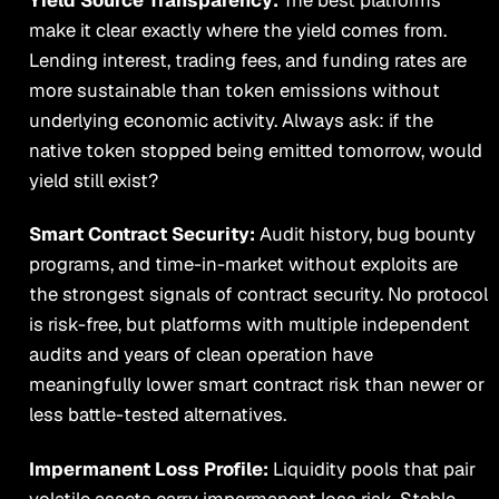
make it clear exactly where the yield comes from.
Lending interest, trading fees, and funding rates are
more sustainable than token emissions without
underlying economic activity. Always ask: if the
native token stopped being emitted tomorrow, would
yield still exist?
Smart Contract Security:
Audit history, bug bounty
programs, and time-in-market without exploits are
the strongest signals of contract security. No protocol
is risk-free, but platforms with multiple independent
audits and years of clean operation have
meaningfully lower smart contract risk than newer or
less battle-tested alternatives.
Impermanent Loss Profile:
Liquidity pools that pair
volatile assets carry impermanent loss risk. Stable-