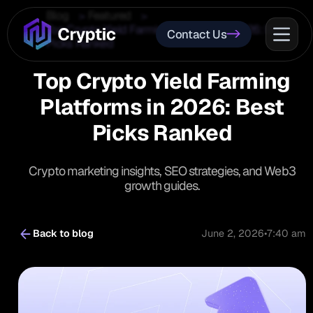
Blog
Featured
Top Crypto Yield Farming Platforms in 2026: Best
Contact Us
Picks Ranked
Top Crypto Yield Farming
Platforms in 2026: Best
Picks Ranked
Crypto marketing insights, SEO strategies, and Web3
growth guides.
Back to blog
June 2, 2026
•
7:40 am