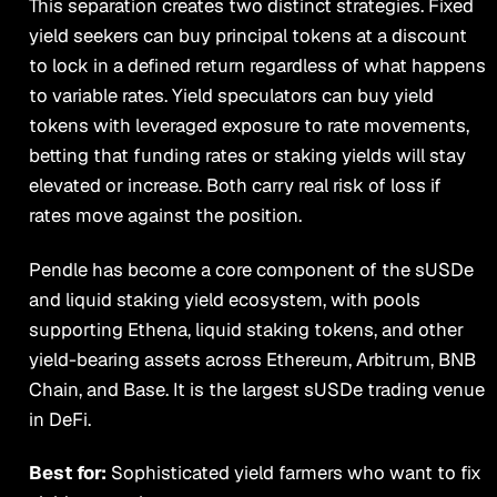
This separation creates two distinct strategies. Fixed
yield seekers can buy principal tokens at a discount
to lock in a defined return regardless of what happens
to variable rates. Yield speculators can buy yield
tokens with leveraged exposure to rate movements,
betting that funding rates or staking yields will stay
elevated or increase. Both carry real risk of loss if
rates move against the position.
Pendle has become a core component of the sUSDe
and liquid staking yield ecosystem, with pools
supporting Ethena, liquid staking tokens, and other
yield-bearing assets across Ethereum, Arbitrum, BNB
Chain, and Base. It is the largest sUSDe trading venue
in DeFi.
Best for:
Sophisticated yield farmers who want to fix