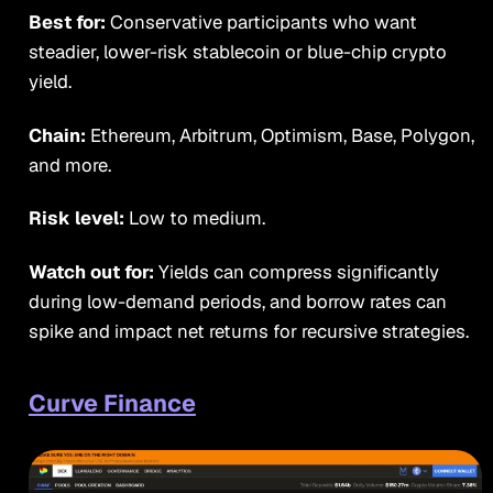
Best for:
Conservative participants who want
steadier, lower-risk stablecoin or blue-chip crypto
yield.
Chain:
Ethereum, Arbitrum, Optimism, Base, Polygon,
and more.
Risk level:
Low to medium.
Watch out for:
Yields can compress significantly
during low-demand periods, and borrow rates can
spike and impact net returns for recursive strategies.
Curve Finance