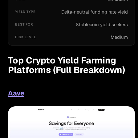
Delta-neutral funding rate yield
Stablecoin yield seekers
Medium
Top Crypto Yield Farming
Platforms (Full Breakdown)
Aave