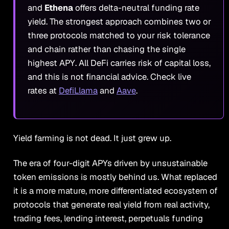
and
Ethena
offers delta-neutral funding rate
yield. The strongest approach combines two or
three protocols matched to your risk tolerance
and chain rather than chasing the single
highest APY. All DeFi carries risk of capital loss,
and this is not financial advice. Check live
rates at
DefiLlama
and
Aave
.
Yield farming is not dead. It just grew up.
The era of four-digit APYs driven by unsustainable
token emissions is mostly behind us. What replaced
it is a more mature, more differentiated ecosystem of
protocols that generate real yield from real activity,
trading fees, lending interest, perpetuals funding