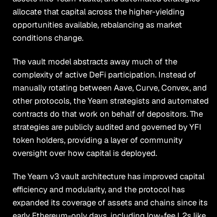
allocate that capital across the higher-yielding
opportunities available, rebalancing as market
conditions change.
The vault model abstracts away much of the
complexity of active DeFi participation. Instead of
manually rotating between Aave, Curve, Convex, and
other protocols, the Yearn strategists and automated
contracts do that work on behalf of depositors. The
strategies are publicly audited and governed by YFI
token holders, providing a layer of community
oversight over how capital is deployed.
The Yearn v3 vault architecture has improved capital
efficiency and modularity, and the protocol has
expanded its coverage of assets and chains since its
early Ethereum-only days, including low-fee L2s like