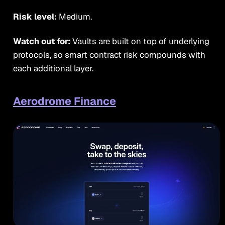
Risk level:
Medium.
Watch out for:
Vaults are built on top of underlying
protocols, so smart contract risk compounds with
each additional layer.
Aerodrome Finance