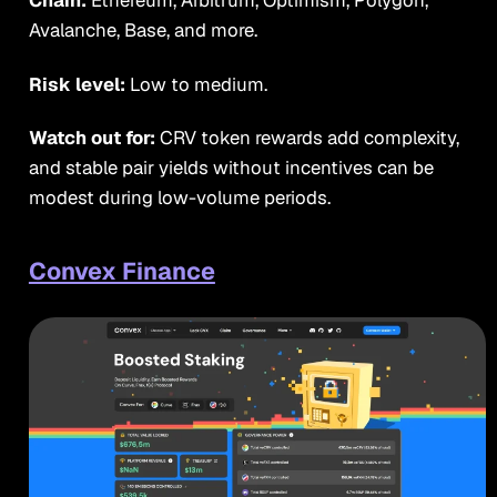
Chain:
Ethereum, Arbitrum, Optimism, Polygon,
Avalanche, Base, and more.
Risk level:
Low to medium.
Watch out for:
CRV token rewards add complexity,
and stable pair yields without incentives can be
modest during low-volume periods.
Convex Finance